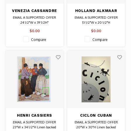
VENEZIA CASSANDRE
HOLLAND ALKMAAR
POSTER
CHEESE MARKET
EMAIL A SUPPORTED OFFER
EMAIL A SUPPORTED OFFER
24 1/2"W x 39 1/2H"
13 1/2"W x 20 1/2"H
Date: 1951 / Artist: A. M.
Date: 1920s-1930s / Artist: A. J.
$0.00
$0.00
Cassandre
van't Hoff
Authentic Original Vintage Poster
Authentic Original Vintage Poster
Compare
Compare
HENRI CASSIERS
CICLON CUBAN
FLEMISH MEN
HURRICANE MOVIE
EMAIL A SUPPORTED OFFER
EMAIL A SUPPORTED OFFER
DRINKING POSTER
POSTER
23"W x 34 1/2"H Linen backed
20"W x 30"H Linen backed