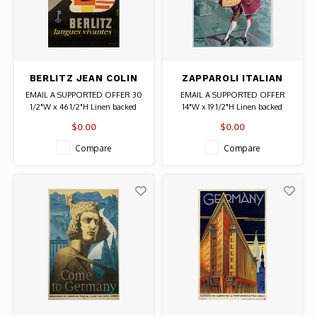
BERLITZ JEAN COLIN
ZAPPAROLI ITALIAN
POSTER
FOOD POSTER
EMAIL A SUPPORTED OFFER 30
EMAIL A SUPPORTED OFFER
1/2"W x 46 1/2"H Linen backed
14"W x 19 1/2"H Linen backed
Date: circa 1950 / Artist: Jean
Date: Circa 1950s / Artist: Gino
$0.00
$0.00
Colin Authentic Original Vintage
Boccasile Authentic Original
Poster
Vintage Poster
Compare
Compare