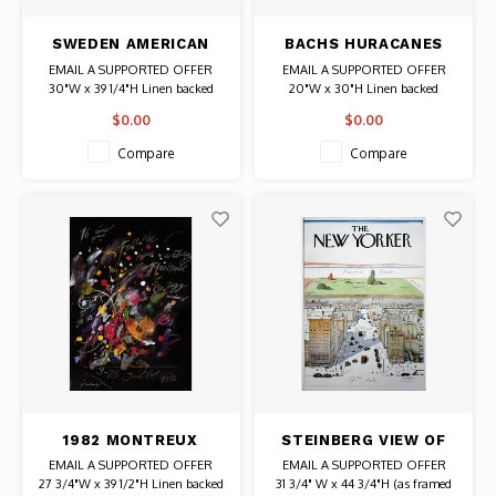
SWEDEN AMERICAN
BACHS HURACANES
AIRLINES POSTER
CUBAN POSTER
EMAIL A SUPPORTED OFFER
EMAIL A SUPPORTED OFFER
30"W x 39 1/4"H Linen backed
20"W x 30"H Linen backed
PLEXI
Date: 1973 / Artist: Eduardo
$0.00
$0.00
Date: 1950 / Artist: Edward
Munoz Bachs
McKnight Kauffer
Authentic Original Vintage Poster
Compare
Compare
Authentic Original Vintage Poster
1982 MONTREUX
STEINBERG VIEW OF
DETROIT JAZZ
THE WORLD FROM
EMAIL A SUPPORTED OFFER
EMAIL A SUPPORTED OFFER
FESTIVAL POSTER
9TH AVENUE (THE
27 3/4"W x 39 1/2"H Linen backed
31 3/4" W x 44 3/4"H (as framed