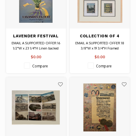
LAVENDER FESTIVAL
COLLECTION OF 4
SAULT FRANCE
PARIS SCENES,
EMAIL A SUPPORTED OFFER 16
EMAIL A SUPPORTED OFFER 18
POSTER
FRAMED
1/2"W x 23 1/4"H Linen backed
3/8"W x 19 3/4"H Framed
Date: 2016 / Artist: Gazagnes
$0.00
$0.00
Authentic Original Poster
Compare
Compare