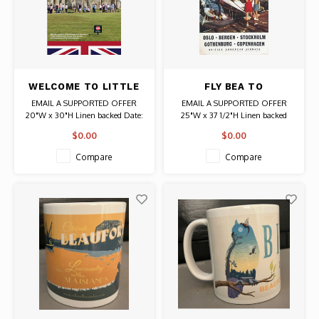
WELCOME TO LITTLE
FLY BEA TO
BRITAIN STONEHENGE
SCANDINAVIA POSTER
EMAIL A SUPPORTED OFFER
EMAIL A SUPPORTED OFFER
SIMON ROBERTS
20"W x 30"H Linen backed Date:
25"W x 37 1/2"H Linen backed
2020 / Artist: Simon Roberts
Date: Circa 1960 Authentic
$0.00
$0.00
Original Vintage Poster
Compare
Compare