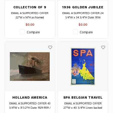
COLLECTION OF 9
1936 GOLDEN JUBILEE
VINTAGE POSTCARDS
VANCOUVER, CANADA
EMAIL A SUPPORTED OFFER
EMAIL A SUPPORTED OFFER 24
FROM ARAD, ROMANIA
POSTER
22"W x 16"H as framed
1/4"W x 34 3/4"H Date: 1936
Authentic Original Vintage Poster
$0.00
$0.00
Compare
Compare
HOLLAND AMERICA
SPA BELGIAN TRAVEL
LINE STATENDAM
POSTER
EMAIL A SUPPORTED OFFER 43
EMAIL A SUPPORTED OFFER
SHIP POSTER
3/4"W x 31 1/2"H Date: 1929-1939 /
27"W x 40 3/4"H Linen backed
Artist: Unknown Authentic
Date: Late 1940s-Early 1950s /