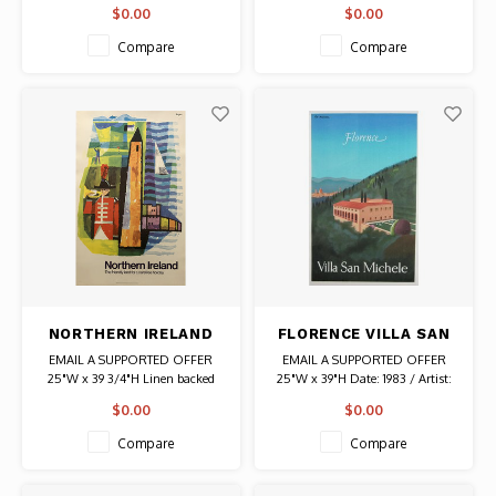
Date: 1995 / Artist: Eduardo
Date: 1951 / Artist: Raymond
$0.00
$0.00
Munoz Bachs
Savignac
Authentic Original Vintage Poster
Authentic Original Vintage Poster
Compare
Compare
NORTHERN IRELAND
FLORENCE VILLA SAN
TRAVEL POSTER
MICHELE POSTER
EMAIL A SUPPORTED OFFER
EMAIL A SUPPORTED OFFER
25"W x 39 3/4"H Linen backed
25"W x 39"H Date: 1983 / Artist:
Date: 1960s / Artist: Hans Unger
Pierre Fix-Masseau Authentic
$0.00
$0.00
Authentic Original Vintage Poster
Original Vintage Poster
Compare
Compare