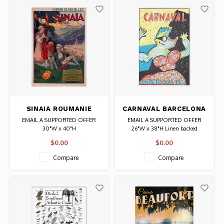
SINAIA ROUMANIE
CARNAVAL BARCELONA
TRAVEL POSTER
1982 POSTER
EMAIL A SUPPORTED OFFER
EMAIL A SUPPORTED OFFER
30"W x 40"H
26"W x 38"H Linen backed
Date: 1910 / Artist: Pierre-Henri
Date: 1982 / Artist: Francisco
$0.00
$0.00
Vaillant
Mariscal
Authentic Original Vintage
Authentic Original Vintage Poster
Compare
Compare
Lithograph