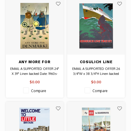
ANY MORE FOR
COSULICH LINE
DENMARK TRAVEL
TRIESTE
EMAIL A SUPPORTED OFFER 24"
EMAIL A SUPPORTED OFFER 26
POSTER
X 39" Linen backed Date: 1960s-
3/4"W x 38 3/4"H Linen backed
70s / Artist: Agersted Authentic
Date: Unknown, possibly circa
$0.00
$0.00
Original Vintage Poster
1939 Artist: A. Dondou / Printer:
Arti Grafiche S.D. Modiano-
Compare
Compare
Trieste Authentic Original
Vintage Poster