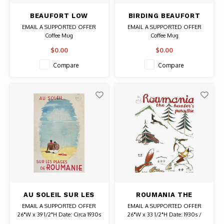
BEAUFORT LOW
BIRDING BEAUFORT
COUNTRY IN THE SEA
SOUTH CAROLINA
EMAIL A SUPPORTED OFFER
EMAIL A SUPPORTED OFFER
ISLANDS MUG
MUG
Coffee Mug
Coffee Mug
$0.00
$0.00
Compare
Compare
AU SOLEIL SUR LES
ROUMANIA THE
PLAGES DE ROUMANIE
HUNTER'S PARADISE
EMAIL A SUPPORTED OFFER
EMAIL A SUPPORTED OFFER
POSTER
26"W x 39 1/2"H Date: Circa 1930s
26"W x 33 1/2"H Date: 1930s /
/ Artist: Paul Miracovici
Artist: Ion Anestin Authentic