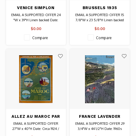
VENICE SIMPLON
BRUSSELS 1935
ORIENT EXPRESS
EXHIBITION OLD
EMAIL A SUPPORTED OFFER 24
EMAIL A SUPPORTED OFFER 15
1883-1983 POSTER
BRUSSELS POSTER
"W x 39"H Linen backed Date:
7/8"W x 23 5/8"H Linen backed
1983 / Artist: Pierre Fix-Masseau
Date: 1935 Authentic Original
$0.00
$0.00
Vintage Poster
Compare
Compare
ALLEZ AU MAROC PAR
FRANCE LAVENDER
CHEMINS DE FERS
FIELDS HAUTE
EMAIL A SUPPORTED OFFER
EMAIL A SUPPORTED OFFER 29
D'ORLEANS POSTER
PROVENCE TRAVEL
27"W x 40"H Date: Circa 1924 /
3/4"W x 44 1/2"H Date: 1960s
POSTER
Artist: Alo (Charles Hallo)
Authentic Original Vintage Poster