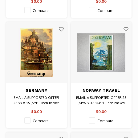
$0.00
$0.00
Authentic Original Vintage
Poster
Compare
Compare
GERMANY
NORWAY TRAVEL
PFALZGRAFENSTEIN
POSTER
EMAIL A SUPPORTED OFFER
EMAIL A SUPPORTED OFFER 25
ON THE RHINE
25"W x 36 1/2"H Linen backed
1/4"W x 37 3/4"H Linen backed
POSTER
Date: 1950s / Artist: Thorsen
$0.00
$0.00
Authentic Original Vintage Poster
Compare
Compare