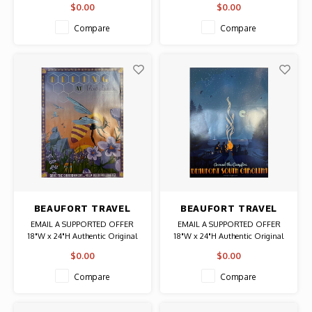
$0.00
$0.00
Authentic Original Vintage Poster
Original Vintage Poster
Compare
Compare
BEAUFORT TRAVEL
BEAUFORT TRAVEL
POSTER BEEING
POSTER AROUND THE
EMAIL A SUPPORTED OFFER
EMAIL A SUPPORTED OFFER
CAMPFIRE
18"W x 24"H Authentic Original
18"W x 24"H Authentic Original
Poster
Poster
$0.00
$0.00
Compare
Compare