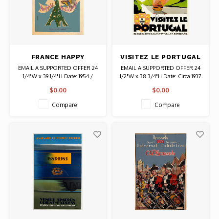
FRANCE HAPPY
VISITEZ LE PORTUGAL
HOLIDAYS JEAN COLIN
POSTER
EMAIL A SUPPORTED OFFER 24
EMAIL A SUPPORTED OFFER 24
POSTER
1/4"W x 39 1/4"H Date: 1954 /
1/2"W x 38 3/4"H Date: Circa 1937
Artist: Jean Colin Authentic
/ Artist: Jean De Luz Authentic
$0.00
$0.00
Original Vintage Poster
Original Vintage Poster
Compare
Compare