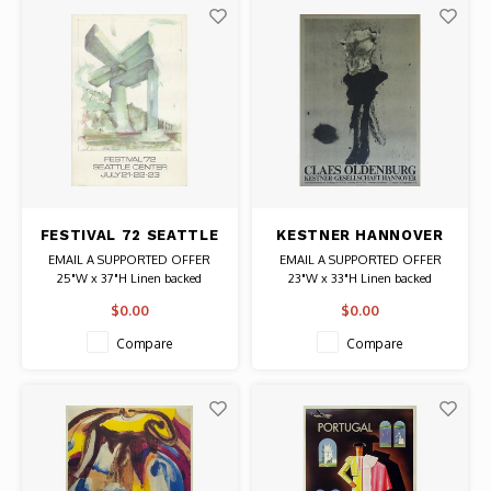
FESTIVAL 72 SEATTLE
KESTNER HANNOVER
CENTER CLAES
CLAES OLDENBURG
EMAIL A SUPPORTED OFFER
EMAIL A SUPPORTED OFFER
OLDENBURG POSTER
POSTER
25"W x 37"H Linen backed
23"W x 33"H Linen backed
Date: 1972 / Artist: Claes
Date: 1976 / Artist: Claes
$0.00
$0.00
Oldenburg
Oldenburg
Authentic Original Vintage Poster
Authentic Original Vintage Poster
Compare
Compare