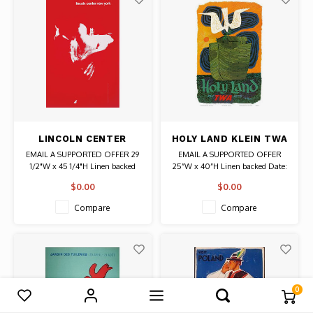
LINCOLN CENTER
HOLY LAND KLEIN TWA
DANCE CONTAINER
POSTER
EMAIL A SUPPORTED OFFER 29
EMAIL A SUPPORTED OFFER
CORPORATION
1/2"W x 45 1/4"H Linen backed
25”W x 40”H Linen backed Date:
POSTER 1968
Date: 1968 / Artist: Giulio Cittato
circa 1960s / Artist: David Klein
$0.00
$0.00
Authentic Original Vintage Poster
Authentic Original Vintage Poster
Compare
Compare
0
Compare products
0