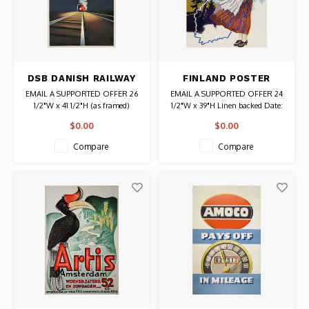
DSB DANISH RAILWAY
FINLAND POSTER
RASMUSSEN POSTER
WOMAN WAVING
EMAIL A SUPPORTED OFFER 26
EMAIL A SUPPORTED OFFER 24
1/2"W x 41 1/2"H (as framed)
1/2"W x 39"H Linen backed Date:
Date: 1937 / Artist: Aage
1948 / Artist: Olavi Vepsalainen
$0.00
$0.00
Rasmussen Authentic Original
Authentic Original Vintage Poster
Vintage Poster
Compare
Compare