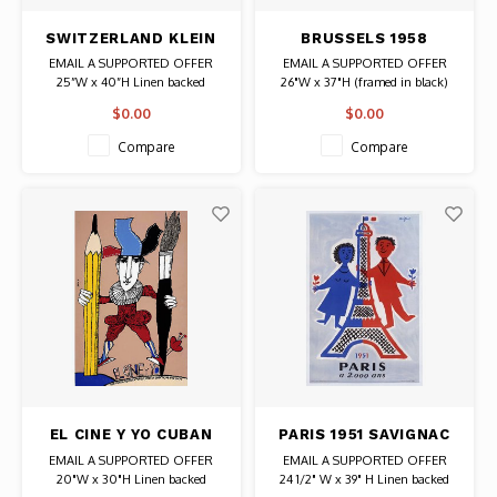
SWITZERLAND KLEIN
BRUSSELS 1958
TWA POSTER
WORLD FAIR POSTER
EMAIL A SUPPORTED OFFER
EMAIL A SUPPORTED OFFER
25”W x 40”H Linen backed
26"W x 37"H (framed in black)
Date: 1966 / Artist: David Klein
Date: 1958 / Artist: Leo Marfurt
$0.00
$0.00
Authentic Original Vintage Poster
Authentic Original Vintage Poster
Compare
Compare
EL CINE Y YO CUBAN
PARIS 1951 SAVIGNAC
BACHS POSTER
POSTER
EMAIL A SUPPORTED OFFER
EMAIL A SUPPORTED OFFER
20"W x 30"H Linen backed
24 1/2" W x 39" H Linen backed