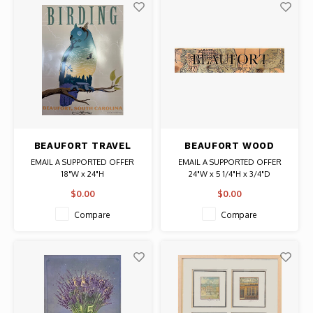
BEAUFORT TRAVEL
BEAUFORT WOOD
POSTER BIRDING
COORDINATE SIGN
EMAIL A SUPPORTED OFFER
EMAIL A SUPPORTED OFFER
18"W x 24"H
24"W x 5 1/4"H x 3/4"D
$0.00
$0.00
Compare
Compare