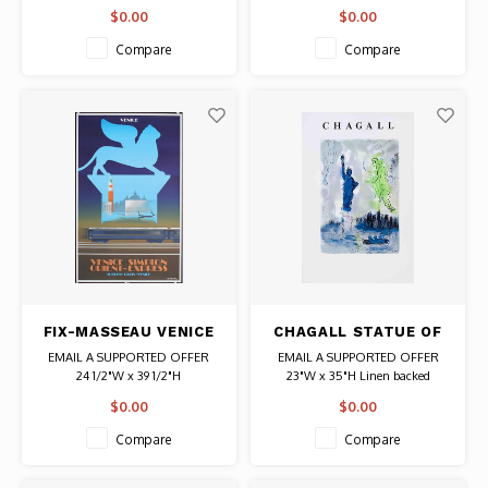
Date: 1903 / Artist: Henri Cassiers
Date: 1990s / Artist: Pedro J.
$0.00
$0.00
Authentic Original Vintage Poster
Abreu
Authentic Original Vintage Poster
Compare
Compare
FIX-MASSEAU VENICE
CHAGALL STATUE OF
SIMPLON ORIENT
LIBERTY POSTER
EMAIL A SUPPORTED OFFER
EMAIL A SUPPORTED OFFER
EXPRESS WINGED
24 1/2"W x 39 1/2"H
23"W x 35"H Linen backed
LION POSTER
Date: 1992 / Artist: Pierre Fix-
Date: 1982 / Artist: Marc Chagall
$0.00
$0.00
Masseau
Authentic Original Vintage Poster
Authentic Original Vintage Poster
Compare
Compare