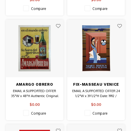
Authentic Original Vintage Poster
Authentic Original Vintage Poster
Compare
Compare
AMARGO OBRERO
FIX-MASSEAU VENICE
LIQUEUR POSTER
SIMPLON ORIENT
EMAIL A SUPPORTED OFFER
EMAIL A SUPPORTED OFFER 24
EXPRESS WOMAN
35"W x 48"H Authentic Original
1/2"W x 39 1/2"H Date: 1992 /
POSTER
Vintage Poster
Artist: Pierre Fix-Masseau
$0.00
$0.00
Authentic Original Vintage Poster
Compare
Compare