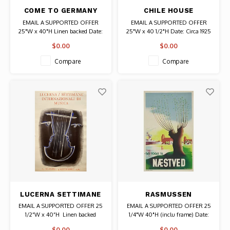
COME TO GERMANY
CHILE HOUSE
POSTER
HAMBURG GERMANY
EMAIL A SUPPORTED OFFER
EMAIL A SUPPORTED OFFER
POSTER
25"W x 40"H Linen backed Date:
25"W x 40 1/2"H Date: Circa 1925
1935-1936 / Artist: Max Eschle
/ Artist: Wilhelm (Willy) Dzubas
$0.00
$0.00
Authentic Original Vintage Poster
Authentic Original Vintage Poster
Compare
Compare
LUCERNA SETTIMANE
RASMUSSEN
POSTER
NAESTVED DANISH
EMAIL A SUPPORTED OFFER 25
EMAIL A SUPPORTED OFFER 25
POSTER
1/2”W x 40”H Linen backed
1/4"W 40"H (inclu frame) Date:
Date: 1965 / Artist: Hans Erni
1938 / Artist: Aage Rasmussen
$0.00
$0.00