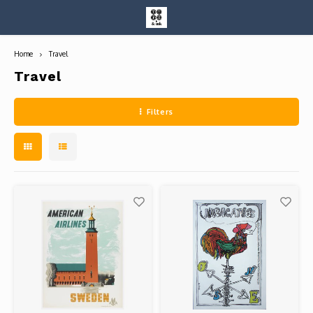
Home
Travel
Hoofdmenu / entire collection
Entire Collection
Travel
Filters
Art Books/Catalogs