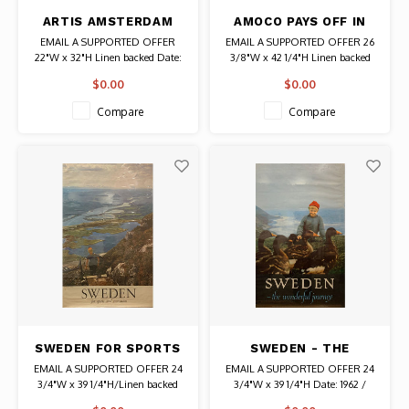
ARTIS AMSTERDAM
AMOCO PAYS OFF IN
ZOO POSTER
MILEAGE LUCIEN
EMAIL A SUPPORTED OFFER
EMAIL A SUPPORTED OFFER 26
BERNHARD POSTER
22"W x 32"H Linen backed Date:
3/8"W x 42 1/4"H Linen backed
1930s / Artist: Lindenberg
Date: Circa 1950 Artist: Lucien
$0.00
$0.00
Authentic Original Vintage Poster
Bernhard Authentic Original
Vintage Poster
Compare
Compare
SWEDEN FOR SPORTS
SWEDEN - THE
AND RECREATION
WONDERFUL JOURNEY
EMAIL A SUPPORTED OFFER 24
EMAIL A SUPPORTED OFFER 24
POSTER
POSTER
3/4"W x 39 1/4"H/Linen backed
3/4"W x 39 1/4"H Date: 1962 /
Date: 1963 / Photographer: H.
Photographer: Hans Malmberg