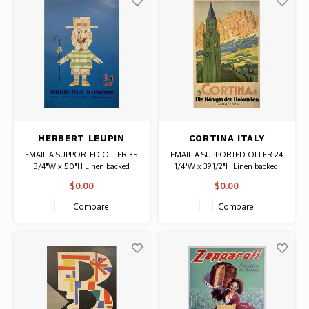
HERBERT LEUPIN
CORTINA ITALY
KINDERBILLET PREISE
TRAVEL POSTER
EMAIL A SUPPORTED OFFER 35
EMAIL A SUPPORTED OFFER 24
POSTER
3/4"W x 50"H Linen backed
1/4"W x 39 1/2"H Linen backed
Date: 1962 / Artist: Herbert Leupin
Date: 1920s / Artist: Pio Solero
$0.00
$0.00
Authentic Original Vintage Poster
Authentic Original Vintage Poster
Compare
Compare