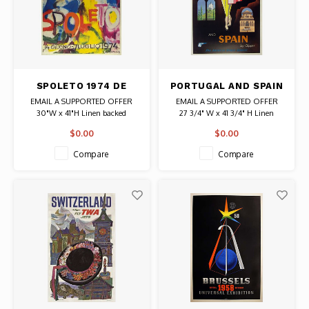
SPOLETO 1974 DE
PORTUGAL AND SPAIN
KOONING POSTER
CARLU PAN AM
EMAIL A SUPPORTED OFFER
EMAIL A SUPPORTED OFFER
POSTER
30"W x 41"H Linen backed
27 3/4" W x 41 3/4" H Linen
Date: 1974 / Artist: Willem de
backed
$0.00
$0.00
Kooning
Date: 1954 / Artist: Jean Carlu
Authentic Original Vintage Poster
Authentic Original Vintage Poster
Compare
Compare