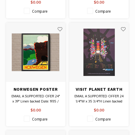
$0.00
$0.00
Original Vintage Poster
Artist: Edmond Delescluze
Authentic Original Vintage Poster
Compare
Compare
NORWEGEN POSTER
VISIT PLANET EARTH
VIA ORBITZ POSTER
EMAIL A SUPPORTED OFER 24"
EMAIL A SUPPORTED OFFER 24
x 39" Linen backed Date: 1935 /
1/4"W x 35 3/4"H Linen backed
Artist: Paul Lorck Eidem
Date: 2001 / Artists: David Klein
$0.00
$0.00
Authentic Original Vintage Poster
and Robert Swanson Authentic
Original Vintage Poster
Compare
Compare