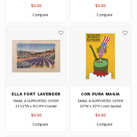
NEW YORKER 1976)
Date: 1982 / Artist: Jean Tinguely
in black)
$0.00
$0.00
Authentic Original Vintage Poster
Date: 1976 / Artist: Saul Steinberg
POSTER
(c) 1976 The New Yorker Magazine
Compare
Compare
Authentic Original Vintage Poster
ELLA FORT LAVENDER
CON PURA MAGIA
FIELDS SIGNED PRINT
CUBAN BACHS
EMAIL A SUPPORTED OFFER
EMAIL A SUPPORTED OFFER
POSTER
23 1/2"W x 16 1/4"H Framed
20"W x 30"H Linen backed
Artist: Ella Fort
Date: 1984 / Artist: Eduardo
$0.00
$0.00
Signed
Munoz Bachs
# 166/390
Authentic Original Vintage Poster
Compare
Compare
Authentic Original Signed Print