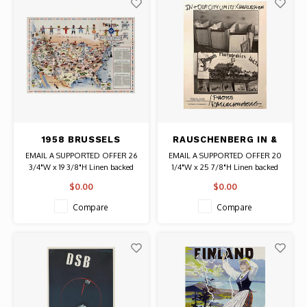
1958 BRUSSELS
RAUSCHENBERG IN &
WORLD FAIR U.S.
OUT CITY LIMITS:
EMAIL A SUPPORTED OFFER 26
EMAIL A SUPPORTED OFFER 20
IMMIGRATION MAP
CHARLESTON POSTER
3/4"W x 19 3/8"H Linen backed
1/4"W x 25 7/8"H Linen backed
POSTER
Date: 1958 / Artist: Unknown
Date: 1981 / Artist: Robert
$0.00
$0.00
Authentic Original Vintage Poster
Rauschenberg Signed in the plate.
Compare
Compare