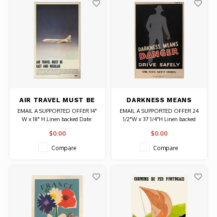
AIR TRAVEL MUST BE
DARKNESS MEANS
FAST AND REGULAR
DANGER IOWA STATE
EMAIL A SUPPORTED OFFER 14"
EMAIL A SUPPORTED OFFER 24
POSTER
SAFETY COUNCIL
W x 18" H Linen backed Date:
1/2"W x 37 1/4"H Linen backed
POSTER
Circa 1950s Published by the
Published by the Iowa State
$0.00
$0.00
International Civil Aviation
Safety Council Authentic
Organization Authentic Original
Original Vintage Poster
Compare
Compare
Vintage Poster