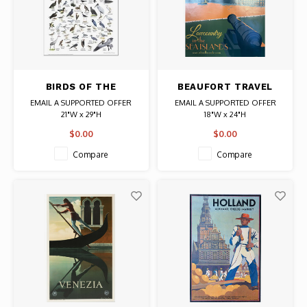
BIRDS OF THE
BEAUFORT TRAVEL
SOUTHEAST
POSTER CANNON
EMAIL A SUPPORTED OFFER
EMAIL A SUPPORTED OFFER
ATLANTIC COAST
21"W x 29"H
18"W x 24"H
POSTER
illustrator: Ernest C. Simmons
$0.00
$0.00
Compare
Compare