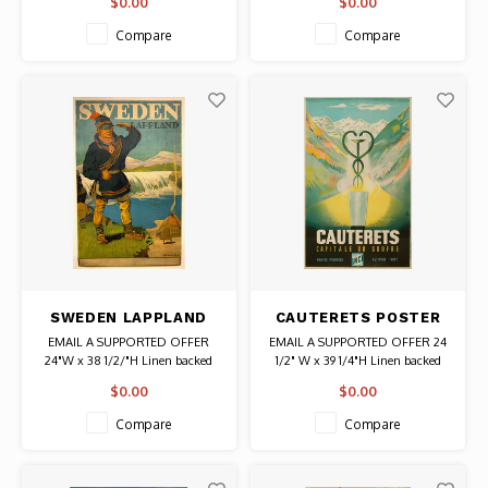
$0.00
$0.00
Bankofen Authentic Original
Authentic Original Vintage Poster
Vintage Poster
Compare
Compare
SWEDEN LAPPLAND
CAUTERETS POSTER
POSTER
EMAIL A SUPPORTED OFFER
EMAIL A SUPPORTED OFFER 24
24"W x 38 1/2/"H Linen backed
1/2" W x 39 1/4"H Linen backed
Date: Circa 1930 / Artist: Max
Date: Unknown Authentic
$0.00
$0.00
Ettler Authentic Original Vintage
Original Vintage Poster
Poster
Compare
Compare