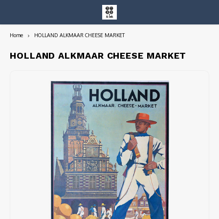
Home
HOLLAND ALKMAAR CHEESE MARKET
Hoofdmenu / entire collection
Entire Collection
HOLLAND ALKMAAR CHEESE MARKET
Art Books/Catalogs