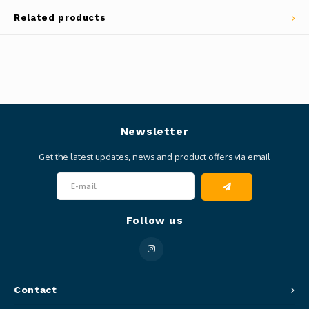
Related products
Newsletter
Get the latest updates, news and product offers via email
Follow us
Contact