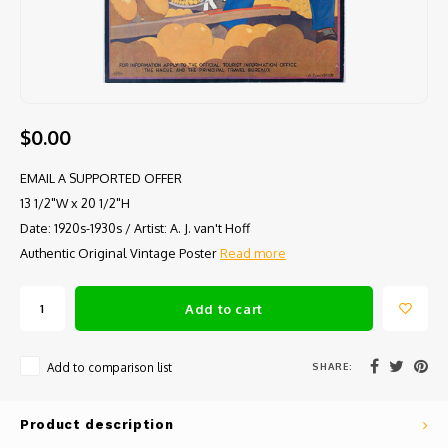
$0.00
EMAIL A SUPPORTED OFFER
13 1/2"W x 20 1/2"H
Date: 1920s-1930s / Artist: A. J. van't Hoff
Authentic Original Vintage Poster
Read more
Add to cart
SHARE:
Add to comparison list
Product description