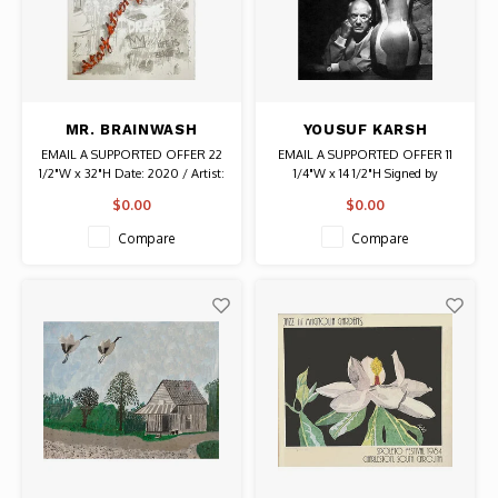
MR. BRAINWASH
YOUSUF KARSH
SIGNED STAY STRONG
SIGNED PICASSO
EMAIL A SUPPORTED OFFER 22
EMAIL A SUPPORTED OFFER 11
(SWISS EDITION)
PHOTOGRAPH
1/2"W x 32"H Date: 2020 / Artist:
1/4"W x 14 1/2"H Signed by
PRINT
Mr. Brainwash #22/85 Signature
photographer Yousuf Karsh
$0.00
$0.00
and Edition Number are on the
front. Thumbprint and Date are
Compare
Compare
on the back. Authentic Graffiti
Art