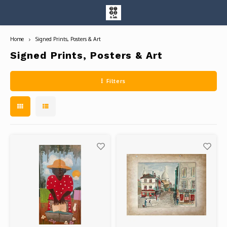
Home
Signed Prints, Posters & Art
Hoofdmenu / entire collection
Entire Collection
Signed Prints, Posters & Art
Filters
Art Books/Catalogs