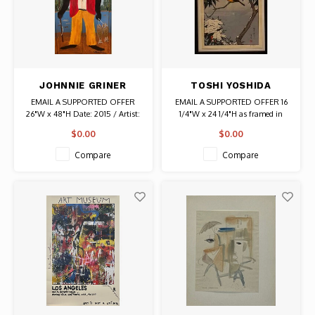
JOHNNIE GRINER
TOSHI YOSHIDA
SIGNED SALT WATER
SIGNED BIRDS OF THE
EMAIL A SUPPORTED OFFER
EMAIL A SUPPORTED OFFER 16
FISHING II PAINTED
SEASONS - WINTER
26"W x 48"H Date: 2015 / Artist:
1/4"W x 24 1/4"H as framed in
PANEL (GULLAH)
PRINT
Johnnie Griner Signed on back
black Artist: Toshi Yoshida
$0.00
$0.00
Painting on tin panel Authentic
Original Art
Compare
Compare