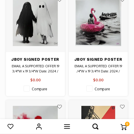
JBOY SIGNED POSTER
JBOY SIGNED POSTER
SOULMATES
CONTRAST
EMAIL A SUPPORTED OFFER 19
EMAIL A SUPPORTED OFFER 19
3/4"W x 19 3/4"W Date: 2024 /
/4"W x 19 3/4"H Date: 2024 /
Artist: JBOY Signed in Silver
Artist: JBOY Signed in Pink
$0.00
$0.00
Authentic Graffiti Art
Authentic Graffiti Art
Compare
Compare
0
Compare products
0