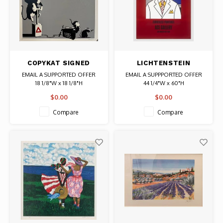
COPYKAT SIGNED
LICHTENSTEIN
PRINT IT'S GONNA
SIGNED ACE GALLERY
EMAIL A SUPPORTED OFFER
EMAIL A SUPPPORTED OFFER
HURT (MONKEY WITH
CHEESE HEAD POSTER
18 1/8"W x 18 1/8"H
44 1/4"W x 60"H
DETONATOR)
Artist: Copykat
Date: 1978 / Artist: Roy
$0.00
$0.00
Signed
Lichtenstein
AP
Signed
Compare
Compare
Authentic Graffiti Art
Authentic Original Vintage Poster