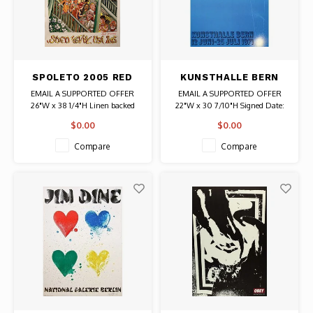
SPOLETO 2005 RED
KUNSTHALLE BERN
GROOMS SIGNED
(SAW) JIM DINE
EMAIL A SUPPORTED OFFER
EMAIL A SUPPORTED OFFER
POSTER
SIGNED POSTER
26"W x 38 1/4"H Linen backed
22"W x 30 7/10"H Signed Date:
Date: 2005 / Artist: Red Grooms
1971 / Artist: Jim Dine Signed
$0.00
$0.00
Authentic Original Poster
Authentic Original Vintage Poster
Compare
Compare