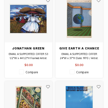
JONATHAN GREEN
GIVE EARTH A CHANCE
SIGNED LITHOGRAPH
SIGNED MILTON
EMAIL A SUPPORTED OFFER 53
EMAIL A SUPPORTED OFFER
SWEETGRASS
GLASER POSTER
1/2"W x 44 1/2"H Framed Artist:
24"W x 37"H Date: 1970 / Artist:
HARVEST
Jonathan Green Signed
Milton Glaser Signed Authentic
$0.00
$0.00
Original Vintage Poster
Compare
Compare