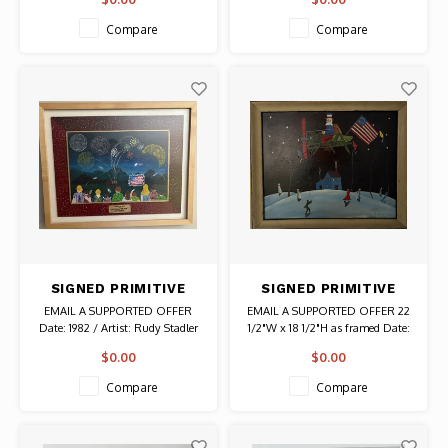
Authentic Original Vintage Poster
Compare
Compare
SIGNED PRIMITIVE
SIGNED PRIMITIVE
PAINTING FOURTH OF
PAINTING OF A
EMAIL A SUPPORTED OFFER
EMAIL A SUPPORTED OFFER 22
JULY ON WASHINGTON
WINTER NIGHT
Date: 1982 / Artist: Rudy Stadler
1/2"W x 18 1/2"H as framed Date:
ISLAND WISCONSIN
Signed Authentic Original
2002 / Artist: Laclustye B.
$0.00
$0.00
Painting
Collins Authentic Original
Painting
Compare
Compare