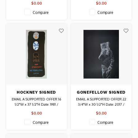
$0.00
$0.00
Signed with initials "WF" From a
size: 35 Authentic Graffiti Art
UNTITLED (DANCER)
portfolio of 24 original drawings,
Compare
Compare
paintings, prints and collages by
the artist. Authentic Original Art
HOCKNEY SIGNED
GONEFELLOW SIGNED
METROPOLITAN
BOXHEAD PRINT
EMAIL A SUPPORTED OFFER 16
EMAIL A SUPPORTED OFFER 22
OPERA STRAVINSKY
1/2"W x 37 1/2"H Date: 1981 /
3/4"W x 30 1/2"H Date: 2017 /
LITHOGRAPH
Artist: David Hockney Signed
Artist: Gonefellow Signed #
$0.00
$0.00
Authentic Original Vintage
81/100 Authentic Graffiti Art
Lithograph
Compare
Compare