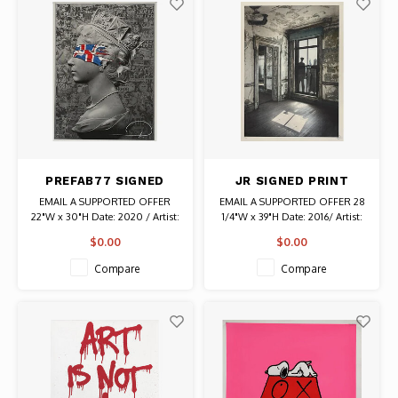
PREFAB77 SIGNED
JR SIGNED PRINT
QUEEN BLIND FAITH
IMMIGRANT FAMILY AT
EMAIL A SUPPORTED OFFER
EMAIL A SUPPORTED OFFER 28
SCREEN PRINT
ELLIS ISLAND
22"W x 30"H Date: 2020 / Artist:
1/4"W x 39"H Date: 2016/ Artist:
Prefab77 Signed and Stamped #
JR (Jean-Rene) Signed and
$0.00
$0.00
37/75 Authentic Graffiti Art
Stamped # 167/180 Authentic
Graffiti Art
Compare
Compare