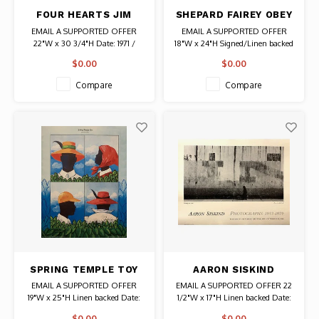
FOUR HEARTS JIM
SHEPARD FAIREY OBEY
DINE SIGNED 1971
(RIPPED) SIGNED
EMAIL A SUPPORTED OFFER
EMAIL A SUPPORTED OFFER
BERLIN EXHIBITION
POSTER
22"W x 30 3/4"H Date: 1971 /
18"W x 24"H Signed/Linen backed
POSTER
Artist: Jim Dine Initialed J D
Date: 2001 / Artist: Shepard
$0.00
$0.00
Authentic Original Vintage Poster
Fairey Signed Authentic Graffiti
Art
Compare
Compare
SPRING TEMPLE TOY
AARON SISKIND
SIGNED JONATHAN
SIGNED U OF HAWAII
EMAIL A SUPPORTED OFFER
EMAIL A SUPPORTED OFFER 22
GREEN PRINT
1980 POSTER
19"W x 25"H Linen backed Date:
1/2"W x 17"H Linen backed Date:
2000 / Artist: Jonathan Green
1980 / Artist: Aaron Siskind
$0.00
$0.00