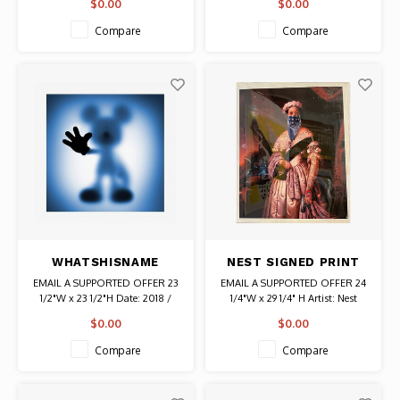
$0.00
$0.00
316/415 Authentic Original
Authentic Original Vintage Poster
Vintage Poster
Compare
Compare
WHATSHISNAME
NEST SIGNED PRINT
(SEBASTIAN BURDON)
OF WOMAN WITH
EMAIL A SUPPORTED OFFER 23
EMAIL A SUPPORTED OFFER 24
SIGNED GONE MOUSE
BLUE BANDANA AND
1/2"W x 23 1/2"H Date: 2018 /
1/4"W x 29 1/4" H Artist: Nest
BLUE SCREEN PRINT
GUN
Artist: Whatshisname (Sebastian
(French) Signed Notation in lower
$0.00
$0.00
Burdon) Signed # 57/100
left corner: oh/no Authentic
Authentic Graffiti Art
Graffiti Print
Compare
Compare