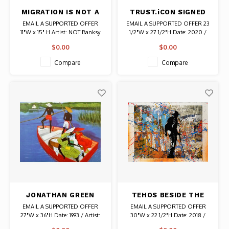
MIGRATION IS NOT A
TRUST.iCON SIGNED
CRIME SIGNED NOT
STATUE OF OBESITY
EMAIL A SUPPORTED OFFER
EMAIL A SUPPORTED OFFER 23
BANKSY SILKSCREEN
PRINT
11"W x 15" H Artist: NOT Banksy
1/2"W x 27 1/2"H Date: 2020 /
PRINT
Signed and Stamped 1/1 Authentic
Artist: TRUST.iCON Signed #
$0.00
$0.00
Graffiti Art
48/50 Authentic Graffiti Art
Compare
Compare
JONATHAN GREEN
TEHOS BESIDE THE
SIGNED LITHOGRAPH
WALL SIGNED ART
EMAIL A SUPPORTED OFFER
EMAIL A SUPPORTED OFFER
THE ESCORTING OF
27"W x 36"H Date: 1993 / Artist:
30"W x 22 1/2"H Date: 2018 /
RUTH
Jonathan Green Signed by artist
Artist: Tehos (Tehos Frederic