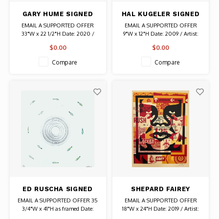
GARY HUME SIGNED
HAL KUGELER SIGNED
PRINT CURTAINS
PRINT 25 YEARS
EMAIL A SUPPORTED OFFER
EMAIL A SUPPORTED OFFER
CHICAGO TONIGHT
33"W x 22 1/2"H Date: 2020 /
9"W x 12"H Date: 2009 / Artist:
Artist: Gary Hume Signed
Hal Kugeler Signed # 1314/3500
$0.00
$0.00
Compare
Compare
ED RUSCHA SIGNED
SHEPARD FAIREY
PRINT FISH AROUND
SIGNED PRINT OBEY
EMAIL A SUPPORTED OFFER 35
EMAIL A SUPPORTED OFFER
WHIRLPOOL
GIANT FACE COLLAGE
3/4"W x 41"H as framed Date:
18"W x 24"H Date: 2019 / Artist:
1983 / Artist: Ed Ruscha Original
Shepard Fairey Signed Authentic