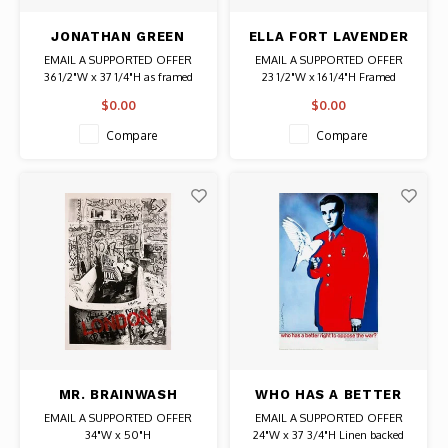
JONATHAN GREEN
ELLA FORT LAVENDER
SIGNED LITHOGRAPH
FIELDS SIGNED PRINT
EMAIL A SUPPORTED OFFER
EMAIL A SUPPORTED OFFER
DAUGHTERS OF THE
36 1/2"W x 37 1/4"H as framed
23 1/2"W x 16 1/4"H Framed
SOUTH
Date: 1994 / Artist: Jonathan
Artist: Ella Fort
$0.00
$0.00
Green
Signed
Signed
# 166/390
Compare
Compare
Authentic Original Signed Print
MR. BRAINWASH
WHO HAS A BETTER
SIGNED CHARLIE
RIGHT TO OPPOSE
EMAIL A SUPPORTED OFFER
EMAIL A SUPPORTED OFFER
CHAPLIN BATHTUB
THE WAR SIGNED
34"W x 50"H
24"W x 37 3/4"H Linen backed