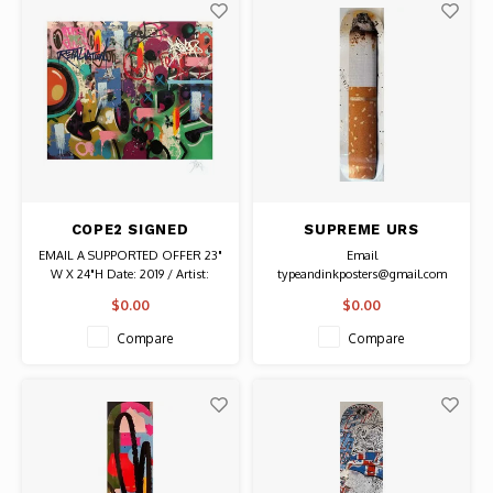
COPE2 SIGNED
SUPREME URS
RETALIATION PRINT
FISCHER SIGNED
EMAIL A SUPPORTED OFFER 23"
Email
TOASTED SKATE DECK
W X 24"H Date: 2019 / Artist:
typeandinkposters@gmail.com
Cope 2 Signed by artist with
for price. 8"W x 32 3/8"L Date:
$0.00
$0.00
notation "PP" From Edition of 50
2016 / Artist: Urs Fischer
Authentic Graffiti Art
Compare
Compare