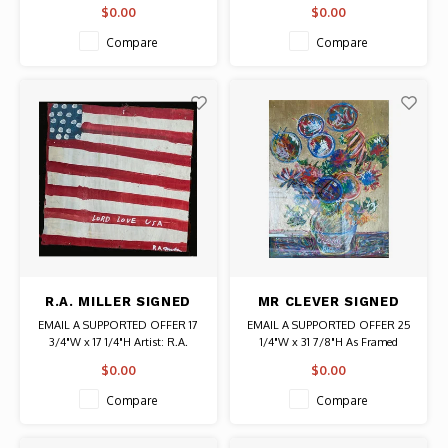
(RED DOG) PRINT
Date: 2020 / Artist: Alo (Aristide
Artist: David Shrigley
$0.00
$0.00
Loria)
Signed
Signed
Edition # AP7 from Limited
Compare
Compare
Authentic Original Art
Edition of 125
R.A. MILLER SIGNED
MR CLEVER SIGNED
WOOD FLAG LORD
PRINT VASE OF
EMAIL A SUPPORTED OFFER 17
EMAIL A SUPPORTED OFFER 25
LOVE USA
FLOWERS
3/4"W x 17 1/4"H Artist: R.A.
1/4"W x 31 7/8"H As Framed
Miller
Artist: Mr. Clever Signed
$0.00
$0.00
Compare
Compare