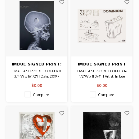
IMBUE SIGNED PRINT:
IMBUE SIGNED PRINT
DATA BUFFER PATIENT
DOMINION ALTAR
EMAIL A SUPPORTED OFFER 11
EMAIL A SUPPORTED OFFER 16
IMBUE (X-RAY)
ASSEMBLY
3/4"W x 16 1/2"H Date: 2019 /
1/2"W x 11 3/4"H Artist: Imbue
Artist: Imbue Signed # 23/50
Signed # 294/530 Authentic
$0.00
$0.00
Authentic Graffiti Art
Graffiti Art
Compare
Compare