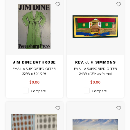
JIM DINE BATHROBE
REV. J. F. SIMMONS
SIGNED PRINT
SIGNED PAINTING YOU
EMAIL A SUPPORTED OFFER
EMAIL A SUPPORTED OFFER
MIND YOUR HOUSE
22"W x 30 1/2"H
24"W x 12"H as framed
(GULLAH)
Date: 1971 / Artist: Jim Dine
Date: 2015 / Artist: Rev. J. F.
$0.00
$0.00
Signed
Simmons
Authentic Original Vintage Poster
Signed painting on wood
Compare
Compare