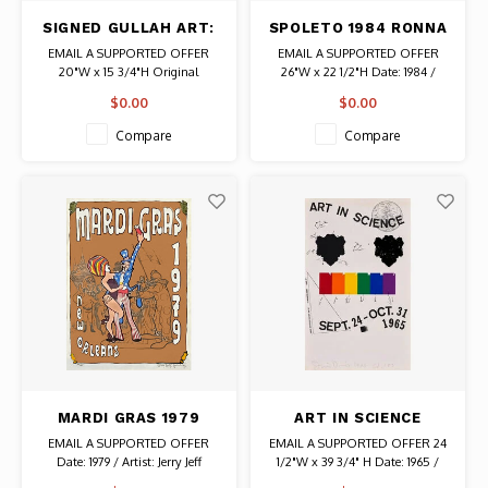
SIGNED GULLAH ART:
SPOLETO 1984 RONNA
TWO GEESE FLYING
BRIDGES SIGNED JAZZ
EMAIL A SUPPORTED OFFER
EMAIL A SUPPORTED OFFER
OVER HOUSE
AT MAGNOLIA
20"W x 15 3/4"H Original
26"W x 22 1/2"H Date: 1984 /
GARDENS POSTER
Painting on Board Signed by
Artist: Ronna Bridges Authentic
$0.00
$0.00
Artist
Original Vintage Signed Poster
Compare
Compare
MARDI GRAS 1979
ART IN SCIENCE
SIGNED JERRY JEFF
SIGNED JIM DINE
EMAIL A SUPPORTED OFFER
EMAIL A SUPPORTED OFFER 24
JENNINGS POSTER
PRINT
Date: 1979 / Artist: Jerry Jeff
1/2"W x 39 3/4" H Date: 1965 /
Jennings Signed and Numbered
Artist: Jim Dine Signed "Ed. 100"