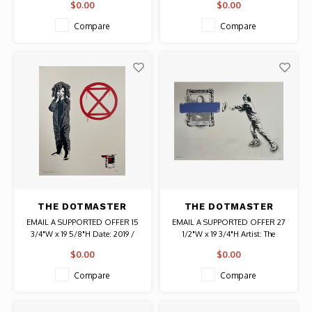
$0.00
$0.00
signed print # 29/100 Authentic
Graffiti Art
Original Vintage Print
Compare
Compare
THE DOTMASTER
THE DOTMASTER
SIGNED PRINT OSCAR
SIGNED PRINT LINE
EMAIL A SUPPORTED OFFER 15
EMAIL A SUPPORTED OFFER 27
EM OUT (LILAC)
3/4"W x 19 5/8"H Date: 2019 /
1/2"W x 19 3/4"H Artist: The
Artist: The Dotmaster (Leon
Dotmaster (Leon Seesix) Signed #
$0.00
$0.00
Seesix) Signed and Stamped #
HF 11/12 Authentic Graffiti Art
58/85 Authentic Graffiti Art
Compare
Compare