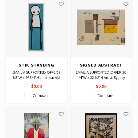
STIK STANDING
SIGNED ABSTRACT
FIGURE TEAL PRINT
PRINT OF SQUARES
EMAIL A SUPPORTED OFFER 9
EMAIL A SUPPORTED OFFER 30
SIGNED IN BLACK
AND RECTANGLES
1/2"W x 29 3/4"H Linen backed
1/4"W x 22 1/2"H Artist: Sydney
Artist: Stik Authentic Graffiti Art
Littensky Signed
$0.00
$0.00
Compare
Compare