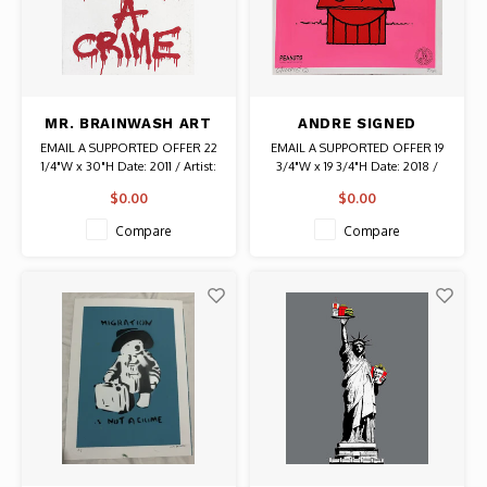
MR. BRAINWASH ART
ANDRE SIGNED
IS NOT A CRIME
PEANUTS SNOOPY
EMAIL A SUPPORTED OFFER 22
EMAIL A SUPPORTED OFFER 19
SIGNED PRINT
DOG HOUSE PRINT
1/4"W x 30"H Date: 2011 / Artist:
3/4"W x 19 3/4"H Date: 2018 /
Mr. Brainwash Signed # 270/300
Artist: Andre Saraiva Signed #
$0.00
$0.00
Signature and Edition Number
171/300 Authentic Graffiti Art
are on the front. Thumbprint and
Compare
Compare
Date are on the back. Authentic
Graffiti Art