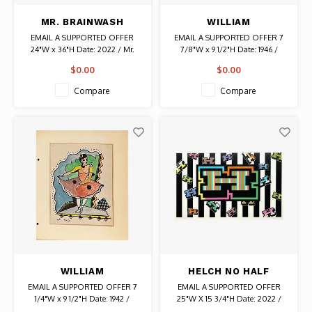
MR. BRAINWASH
WILLIAM
SIGNED ART MUSEUM
FREDERICKSEN
EMAIL A SUPPORTED OFFER
EMAIL A SUPPORTED OFFER 7
LOS ANGELES 2022
SIGNED ACRYLIC &
24"W x 36"H Date: 2022 / Mr.
7/8"W x 9 1/2"H Date: 1946 /
POSTER
WATER COLOR
Brainwash Numbered 40/500
Artist: William Fredericksen
$0.00
$0.00
Authentic Graffiti Art
Signed From a portfolio of 24
DRAWING UNTITLED
original drawings, paintings,
(TWO ABSTRACT
Compare
Compare
prints and collages by the artist.
FIGURES)
Authentic Original Art
WILLIAM
HELCH NO HALF
FREDERICKSEN
MEASURES SIGNED
EMAIL A SUPPORTED OFFER 7
EMAIL A SUPPORTED OFFER
SIGNED WATER COLOR
PRINT
1/4"W x 9 1/2"H Date: 1942 /
25"W X 15 3/4"H Date: 2022 /
& INK DRAWING
Artist: William Fredericksen
Artist: Helch Signed AP / Edition