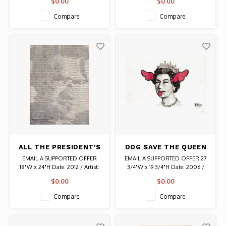
$0.00
$0.00
2/10 PP
Camilleri) Mixed Media Signed #
17/30 Authentic Graffiti Art
Compare
Compare
ALL THE PRESIDENT'S
DOG SAVE THE QUEEN
MEN MOVIE SIGNED
D*FACE SIGNED PRINT
EMAIL A SUPPORTED OFFER
EMAIL A SUPPORTED OFFER 27
POSTER
18"W x 24"H Date: 2012 / Artist:
3/4"W x 19 3/4"H Date: 2006 /
Jay Shaw (Iron Jaiden) Authentic
Artist: D*Face (Dean Stockton)
$0.00
$0.00
Original Vintage Poster
Signed # 66/250 Authentic
Graffiti Art
Compare
Compare