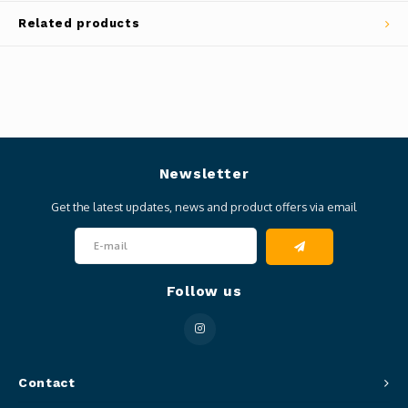
Related products
Newsletter
Get the latest updates, news and product offers via email
Follow us
Contact