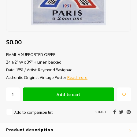
$0.00
EMAIL A SUPPORTED OFFER
24 1/2" W x 39" H Linen backed
Date: 1951 / Artist: Raymond Savignac
Authentic Original Vintage Poster
Read more
Add to cart
SHARE:
Add to comparison list
Product description