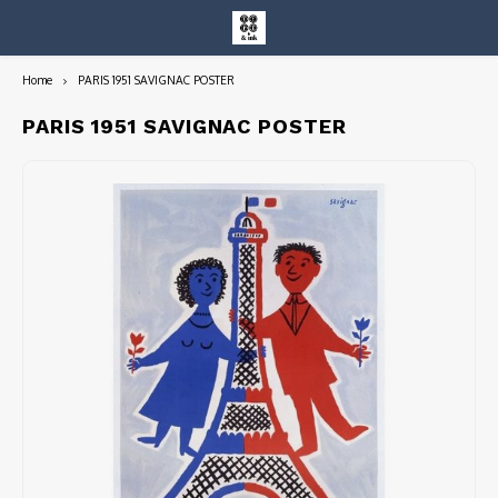
Home
PARIS 1951 SAVIGNAC POSTER
Hoofdmenu / entire collection
Entire Collection
PARIS 1951 SAVIGNAC POSTER
Art Books/Catalogs