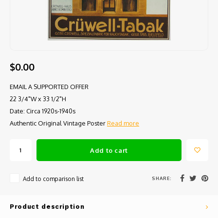
$0.00
EMAIL A SUPPORTED OFFER
22 3/4"W x 33 1/2"H
Date: Circa 1920s-1940s
Authentic Original Vintage Poster
Read more
Add to cart
SHARE:
Add to comparison list
Product description