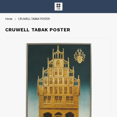
Home
CRUWELL TABAK POSTER
Hoofdmenu / entire collection
Entire Collection
CRUWELL TABAK POSTER
Art Books/Catalogs