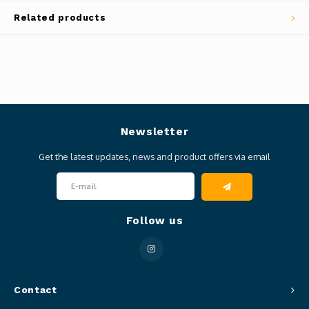
Related products
Newsletter
Get the latest updates, news and product offers via email
Follow us
Contact