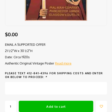
$0.00
EMAIL A SUPPORTED OFFER
21 1/2"W x 30 1/2"H
Date: Circa 1920s
Authentic Original Vintage Poster
Read more
PLEASE TEXT 412-841-4396 FOR SHIPPING COSTS AND ENTER
OK BELOW TO PROCEED:
*
Add to cart