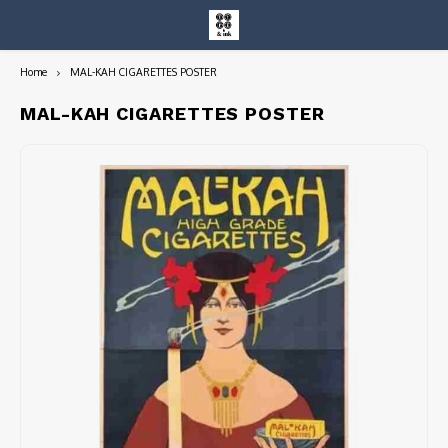
Home
MAL-KAH CIGARETTES POSTER
Hoofdmenu / entire collection
Entire Collection
MAL-KAH CIGARETTES POSTER
Art Books/Catalogs