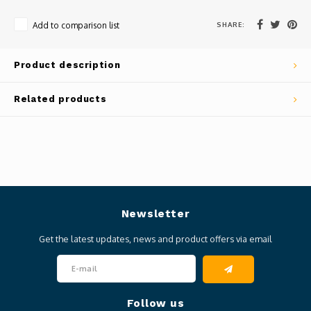
SHARE:
Add to comparison list
Product description
Related products
Newsletter
Get the latest updates, news and product offers via email
Follow us