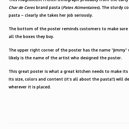
Char de Ceres
brand pasta (
Pates Alimentaires
). The sturdy 
pasta – clearly she takes her job seriously.
The bottom of the poster reminds customers to make sure 
all the boxes they buy.
The upper right corner of the poster has the name “jimmy” 
likely is the name of the artist who designed the poster.
This great poster is what a great kitchen needs to make its 
Its size, colors and content (it’s all about the pasta!!) will
wherever it is placed.