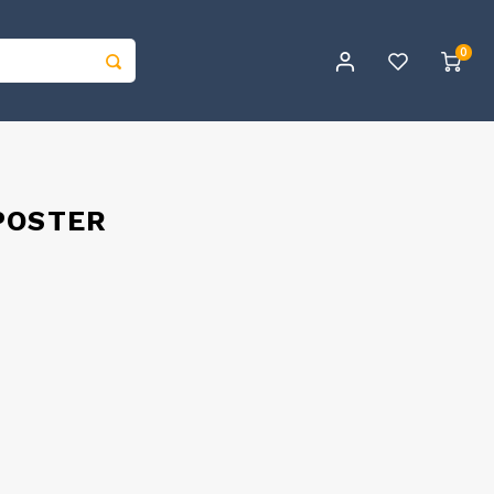
0
POSTER