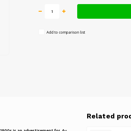
Add to comparison list
Related pro
 1900s is an advertisement for
Au