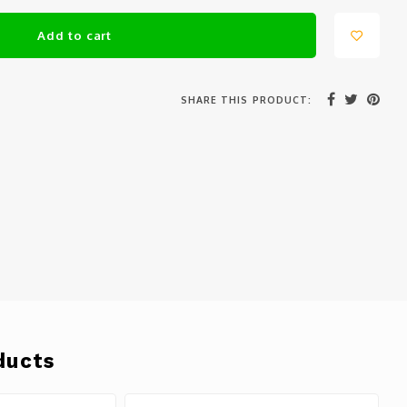
Add to cart
SHARE THIS PRODUCT:
ducts