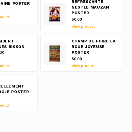
REFRESCANTE
 AINE POSTER
NESTLE MAUZAN
POSTER
oduct
$0.00
View product
MBERT
CHAMP DE FOIRE LA
GES BISSON
ROUE JOYEUSE
ER
POSTER
$0.00
oduct
View product
IELLEMENT
ROLE POSTER
oduct