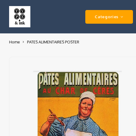
Categories
Home
PATES ALIMENTAIRES POSTER