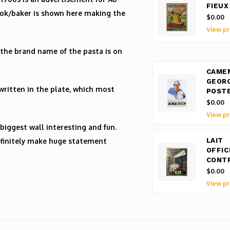
FIEUX
cook/baker is shown here making the
$0.00
View pr
the brand name of the pasta is on
CAME
GEOR
written in the plate, which most
POST
$0.00
View pr
biggest wall interesting and fun.
 definitely make huge statement
LAIT
OFFIC
CONT
$0.00
View pr