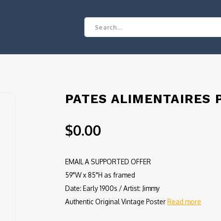
PATES ALIMENTAIRES 
$0.00
EMAIL A SUPPORTED OFFER
59"W x 85"H as framed
Date: Early 1900s / Artist: Jimmy
Authentic Original Vintage Poster
Read more