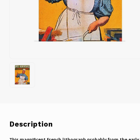
Description
This magnificent French lithograph probably from the early