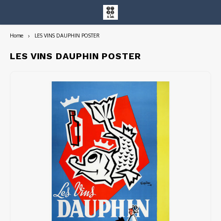
Home
LES VINS DAUPHIN POSTER
Hoofdmenu / entire collection
Entire Collection
LES VINS DAUPHIN POSTER
Art Books/Catalogs