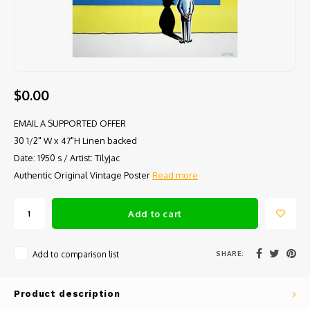
$0.00
EMAIL A SUPPORTED OFFER
30 1/2" W x 47"H Linen backed
Date: 1950 s / Artist: Tilyjac
Authentic Original Vintage Poster
Read more
Add to cart
SHARE:
Add to comparison list
Product description