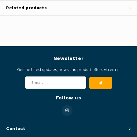
Related products
Newsletter
Get the latest updates, news and product offers via email
Follow us
Contact