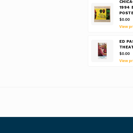
CHICA
1994 
POST
$0.00
View pr
ED PA
THEAT
$0.00
View pr