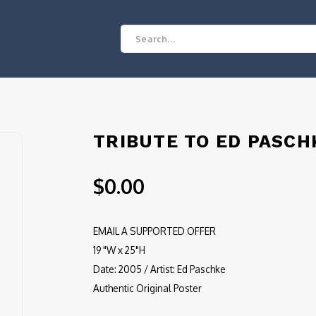
TRIBUTE TO ED PASCH
$0.00
EMAIL A SUPPORTED OFFER
19 "W x 25"H
Date: 2005 / Artist: Ed Paschke
Authentic Original Poster