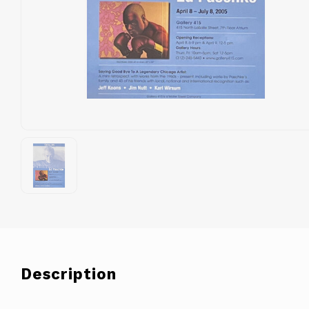
Description