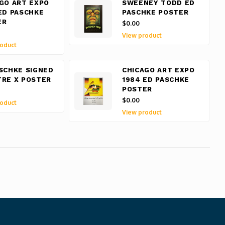
GO ART EXPO
SWEENEY TODD ED
ED PASCHKE
PASCHKE POSTER
ER
$0.00
View product
oduct
SCHKE SIGNED
CHICAGO ART EXPO
RE X POSTER
1984 ED PASCHKE
POSTER
$0.00
oduct
View product