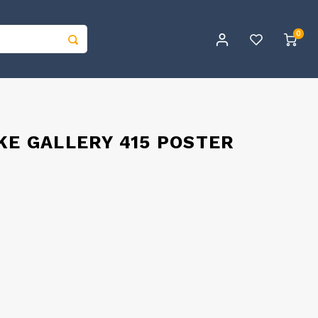
0
KE GALLERY 415 POSTER