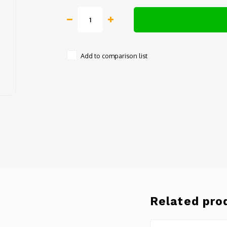
Add to comparison list
Related pro