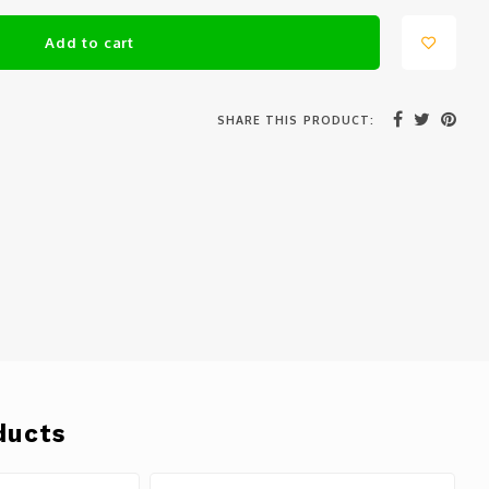
Add to cart
SHARE THIS PRODUCT:
ducts