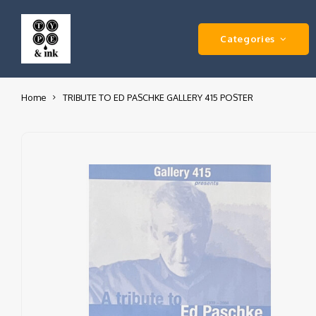
Categories
Home
TRIBUTE TO ED PASCHKE GALLERY 415 POSTER