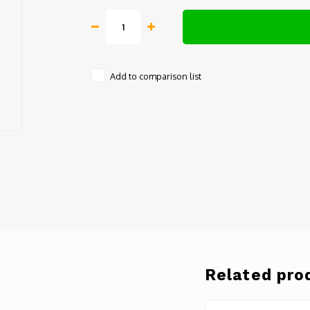
Add to comparison list
Related pro