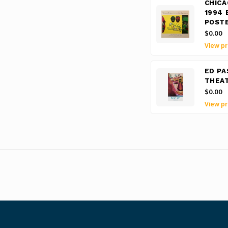
CHICA
1994 
POST
$0.00
View pr
ED PA
THEAT
$0.00
View pr