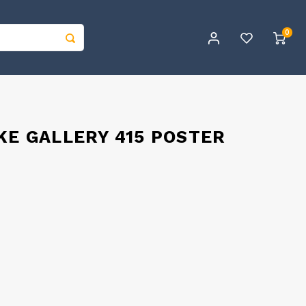
0
KE GALLERY 415 POSTER