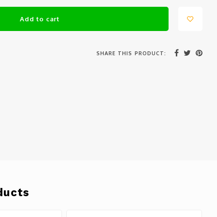
Add to cart
SHARE THIS PRODUCT:
ducts