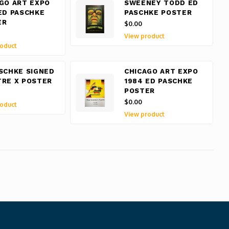
GO ART EXPO
SWEENEY TODD ED
ED PASCHKE
PASCHKE POSTER
ER
$0.00
View product
oduct
SCHKE SIGNED
CHICAGO ART EXPO
RE X POSTER
1984 ED PASCHKE
POSTER
$0.00
oduct
View product