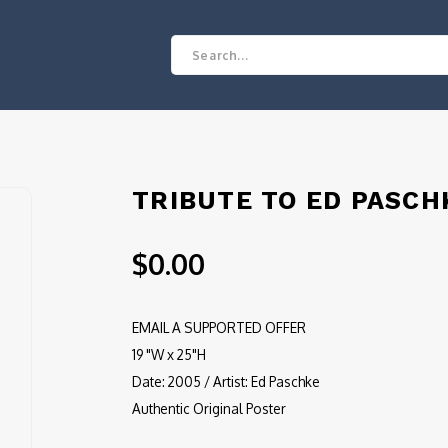
TRIBUTE TO ED PASCH
$0.00
EMAIL A SUPPORTED OFFER
19 "W x 25"H
Date: 2005 / Artist: Ed Paschke
Authentic Original Poster