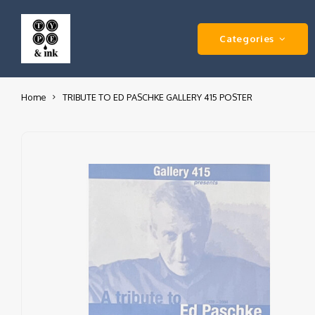
Categories
Home
TRIBUTE TO ED PASCHKE GALLERY 415 POSTER