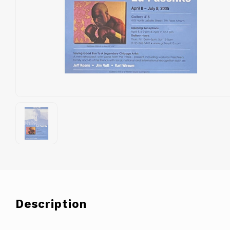
Description