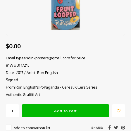
$0.00
Email
typeandinkposters@gmail.com
for price.
8"W x 31 1/2"L
Date: 2017 / Artist: Ron English
Signed
From Ron English's PoPaganda - Cereal Killers Series
Authentic Graffiti Art
Add to cart
SHARE:
Add to comparison list