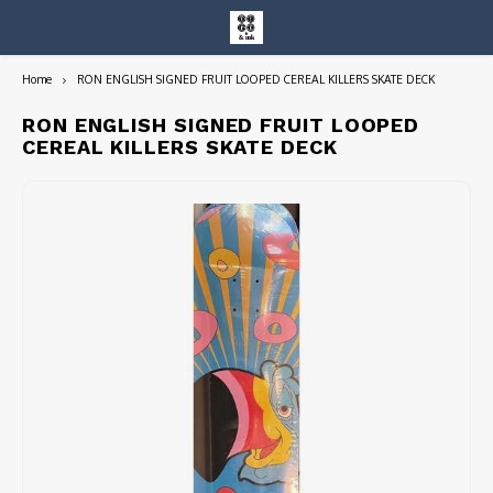
Home
RON ENGLISH SIGNED FRUIT LOOPED CEREAL KILLERS SKATE DECK
Hoofdmenu / entire collection
Entire Collection
RON ENGLISH SIGNED FRUIT LOOPED
CEREAL KILLERS SKATE DECK
Art Books/Catalogs