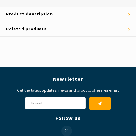
Product description
Related products
Newsletter
Get the latest updates, news and product offers via email
Follow us