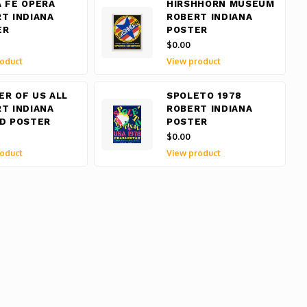
 FE OPERA
HIRSHHORN MUSEUM
T INDIANA
ROBERT INDIANA
ER
POSTER
$0.00
oduct
View product
R OF US ALL
SPOLETO 1978
T INDIANA
ROBERT INDIANA
D POSTER
POSTER
$0.00
oduct
View product