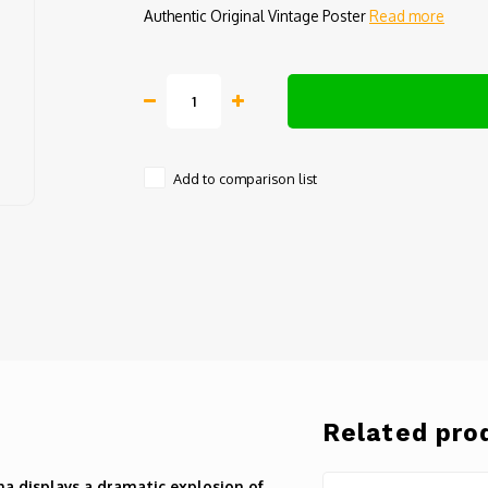
Authentic Original Vintage Poster
Read more
Add to comparison list
Related pro
na displays a dramatic explosion of