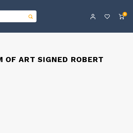
0
M OF ART SIGNED ROBERT