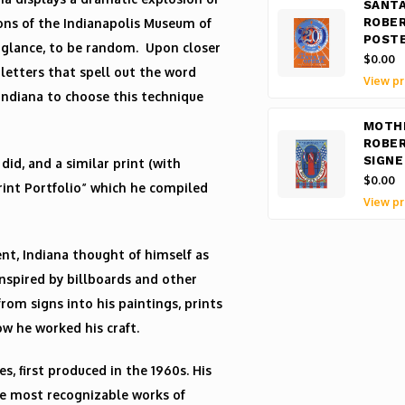
SANTA
ions of the Indianapolis Museum of
ROBER
POST
st glance, to be random. Upon closer
$0.00
 letters that spell out the word
View pr
Indiana to choose this technique
MOTHE
ROBER
SIGNE
did, and a similar print (with
$0.00
Print Portfolio” which he compiled
View pr
t, Indiana thought of himself as
inspired by billboards and other
om signs into his paintings, prints
ow he worked his craft.
s, first produced in the 1960s. His
the most recognizable works of