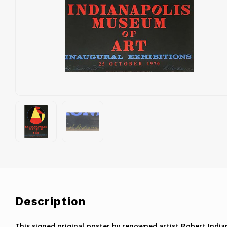
Description
This signed original poster by renowned artist Robert India