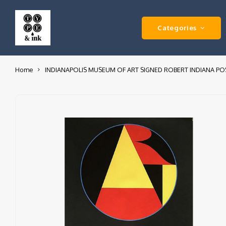
Categories
Home
INDIANAPOLIS MUSEUM OF ART SIGNED ROBERT INDIANA PO