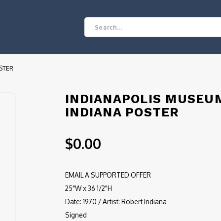
STER
INDIANAPOLIS MUSEU
INDIANA POSTER
$0.00
EMAIL A SUPPORTED OFFER
25"W x 36 1/2"H
Date: 1970 / Artist: Robert Indiana
Signed