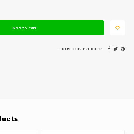
Add to cart
SHARE THIS PRODUCT:
ducts