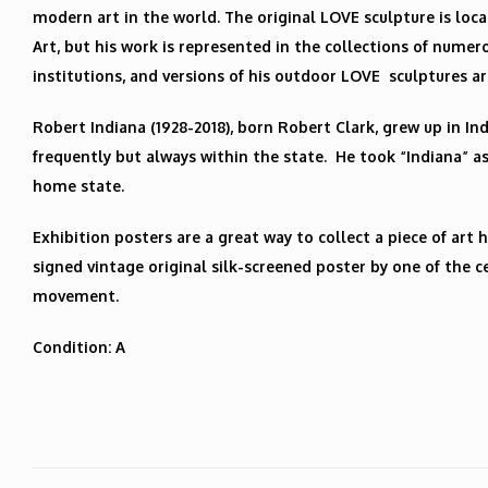
modern art in the world. The original LOVE sculpture is loc
Art, but his work is represented in the collections of num
institutions, and versions of his outdoor LOVE sculptures ar
Robert Indiana (1928-2018), born Robert Clark, grew up in In
frequently but always within the state. He took “Indiana” as
home state.
Exhibition posters are a great way to collect a piece of art h
signed vintage original silk-screened poster by one of the ce
movement.
Condition: A