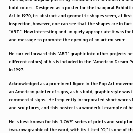
bold colors. Designed as a poster for the Inaugural Exhibit
Art in 1970, its abstract and geometric shapes seem, at fir
inspection, however, one can see that the shapes are in fact
“ART.” How interesting and uniquely appropriate it was for 
and message to promote the opening of an art museum.
He carried forward this “ART” graphic into other projects he 
different colors) of his is included in the “American Dream 
in 1997.
Acknowledged as a prominent figure in the Pop Art movemen
an American painter of signs, as his bold, graphic style was 
commercial signs. He frequently incorporated short words fr
and sculptures, and this poster is a wonderful example of h
He is best known for his “LOVE” series of prints and sculpture
two-row graphic of the word, with its tilted "O," is one of 