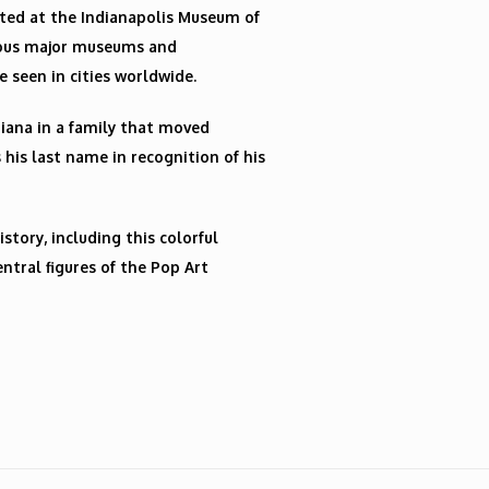
ated at the Indianapolis Museum of
erous major museums and
e seen in cities worldwide.
diana in a family that moved
 his last name in recognition of his
istory, including this colorful
ntral figures of the Pop Art