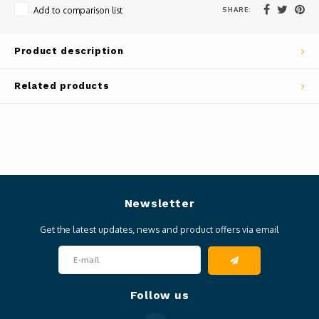
SHARE:
Add to comparison list
Product description
Related products
Newsletter
Get the latest updates, news and product offers via email
Follow us