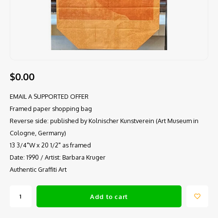
$0.00
EMAIL A SUPPORTED OFFER
Framed paper shopping bag
Reverse side: published by Kolnischer Kunstverein (Art Museum in
Cologne, Germany)
13 3/4"W x 20 1/2" as framed
Date: 1990 / Artist: Barbara Kruger
Authentic Graffiti Art
Add to cart