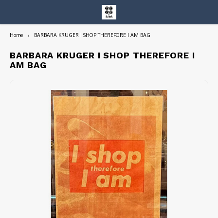
Home
BARBARA KRUGER I SHOP THEREFORE I AM BAG
Hoofdmenu / entire collection
Entire Collection
BARBARA KRUGER I SHOP THEREFORE I
AM BAG
Art Books/Catalogs