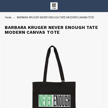
Home
BARBARA KRUGER NEVER ENOUGH TATE MODERN CANVAS TOTE
Hoofdmenu / entire collection
Entire Collection
BARBARA KRUGER NEVER ENOUGH TATE
MODERN CANVAS TOTE
Art Books/Catalogs