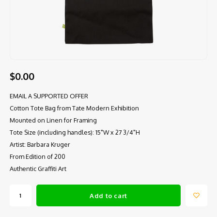
$0.00
EMAIL A SUPPORTED OFFER
Cotton Tote Bag from Tate Modern Exhibition
Mounted on Linen for Framing
Tote Size (including handles): 15"W x 27 3/4"H
Artist: Barbara Kruger
From Edition of 200
Authentic Graffiti Art
Add to cart