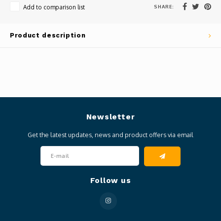
SHARE:
Add to comparison list
Product description
Newsletter
Get the latest updates, news and product offers via email
Follow us