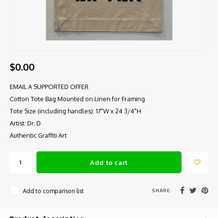
$0.00
EMAIL A SUPPORTED OFFER
Cotton Tote Bag Mounted on Linen for Framing
Tote Size (including handles): 17"W x 24 3/4"H
Artist: Dr. D
Authentic Graffiti Art
Add to cart
SHARE:
Add to comparison list