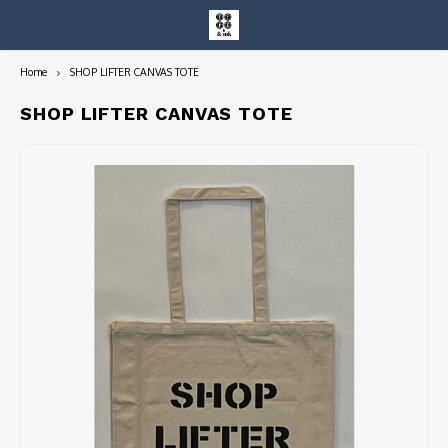
Home
SHOP LIFTER CANVAS TOTE
Hoofdmenu / entire collection
Entire Collection
SHOP LIFTER CANVAS TOTE
Art Books/Catalogs