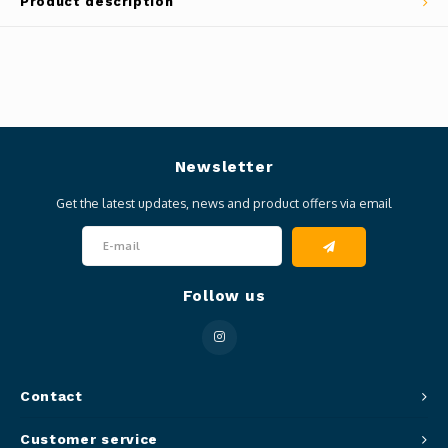
Product description
Newsletter
Get the latest updates, news and product offers via email
Follow us
Contact
Customer service