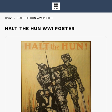
Home
HALT THE HUN WWI POSTER
Hoofdmenu / entire collection
Entire Collection
HALT THE HUN WWI POSTER
Art Books/Catalogs