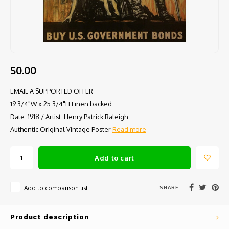
$0.00
EMAIL A SUPPORTED OFFER
19 3/4"W x 25 3/4"H Linen backed
Date: 1918 / Artist: Henry Patrick Raleigh
Authentic Original Vintage Poster
Read more
Add to cart
SHARE:
Add to comparison list
Product description