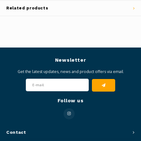
Related products
Newsletter
Get the latest updates, news and product offers via email
Follow us
Contact