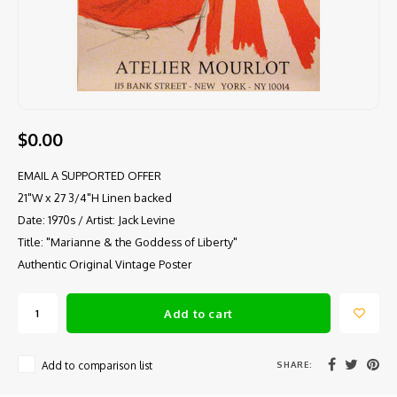
$0.00
EMAIL A SUPPORTED OFFER
21"W x 27 3/4"H Linen backed
Date: 1970s / Artist: Jack Levine
Title: "Marianne & the Goddess of Liberty"
Authentic Original Vintage Poster
Add to cart
SHARE:
Add to comparison list