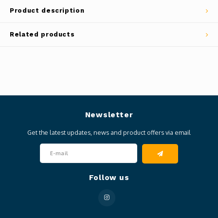
Product description
Related products
Newsletter
Get the latest updates, news and product offers via email
Follow us