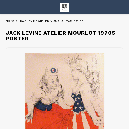
Home
JACK LEVINE ATELIER MOURLOT 1970S POSTER
Hoofdmenu / entire collection
Entire Collection
JACK LEVINE ATELIER MOURLOT 1970S
POSTER
Art Books/Catalogs