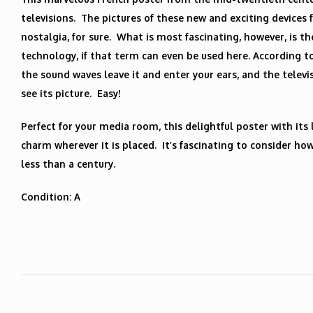
televisions. The pictures of these new and exciting devices 
nostalgia, for sure. What is most fascinating, however, is th
technology, if that term can even be used here. According t
the sound waves leave it and enter your ears, and the telev
see its picture. Easy!
Perfect for your media room, this delightful poster with its 
charm wherever it is placed. It’s fascinating to consider ho
less than a century.
Condition: A