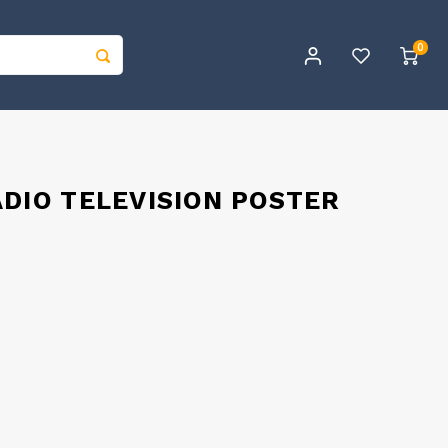
0
ADIO TELEVISION POSTER