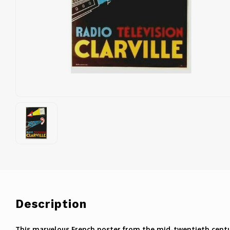
Description
This marvelous French poster from the mid-twentieth centur