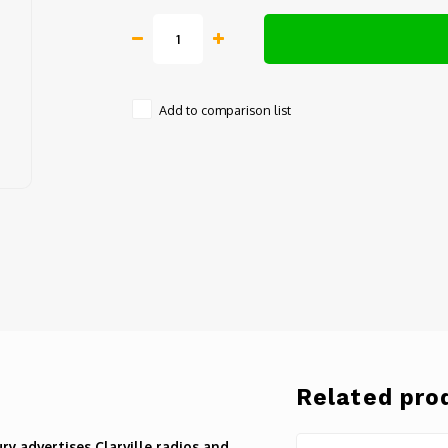
Add to comparison list
Related pro
y advertises Clarville radios and