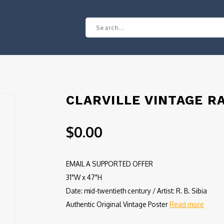
CLARVILLE VINTAGE R
$0.00
EMAIL A SUPPORTED OFFER
31"W x 47"H
Date: mid-twentieth century / Artist: R. B. Sibia
Authentic Original Vintage Poster
Read more