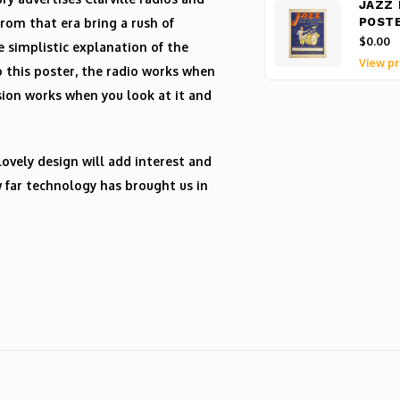
JAZZ 
from that era bring a rush of
POST
$0.00
e simplistic explanation of the
View pr
o this poster, the radio works when
ision works when you look at it and
lovely design will add interest and
w far technology has brought us in