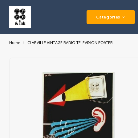
Categories
Home
CLARVILLE VINTAGE RADIO TELEVISION POSTER