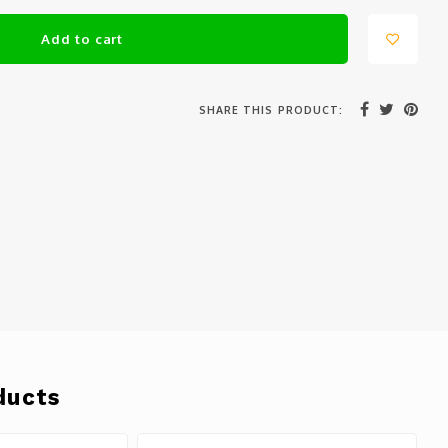
Add to cart
SHARE THIS PRODUCT:
ducts