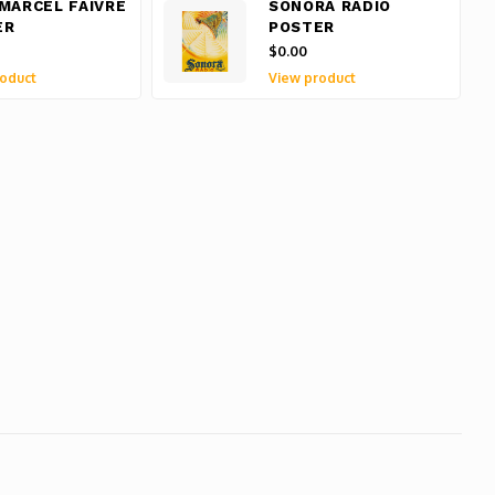
MARCEL FAIVRE
SONORA RADIO
ER
POSTER
$0.00
oduct
View product