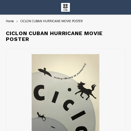
Home
CICLON CUBAN HURRICANE MOVIE POSTER
Hoofdmenu / entire collection
Entire Collection
CICLON CUBAN HURRICANE MOVIE
POSTER
Art Books/Catalogs