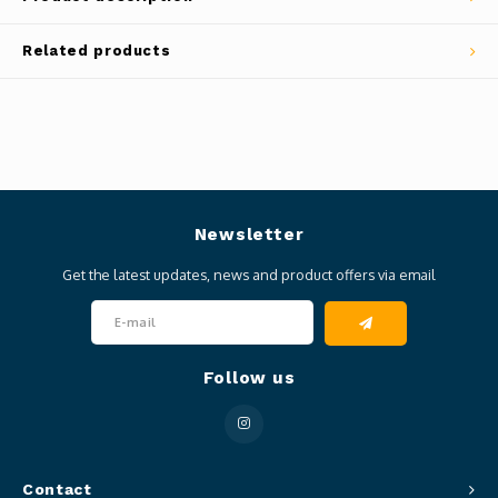
Related products
Newsletter
Get the latest updates, news and product offers via email
Follow us
Contact