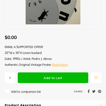
$0.00
EMAIL A SUPPORTED OFFER
20"W x 30"H Linen backed
Date: 1990s / Artist: Pedro J. Abreu
Authentic Original Vintage Poster
Read more
Add to cart
SHARE:
Add to comparison list
Product description