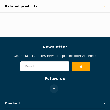
Related products
Newsletter
Get the latest updates, news and product offers via email
Follow us
Contact