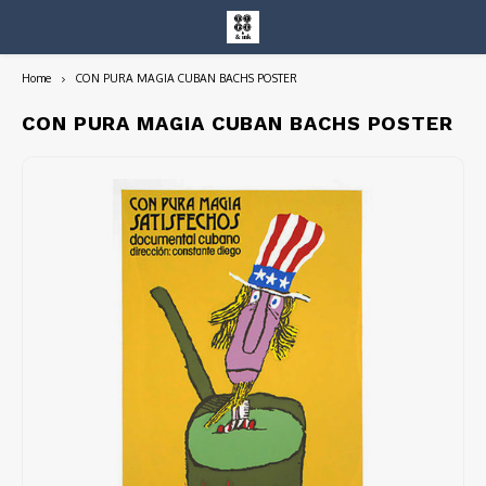
Home
CON PURA MAGIA CUBAN BACHS POSTER
Hoofdmenu / entire collection
Entire Collection
CON PURA MAGIA CUBAN BACHS POSTER
Art Books/Catalogs