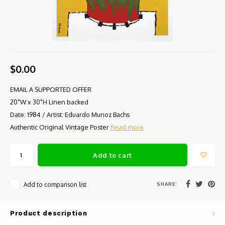
$0.00
EMAIL A SUPPORTED OFFER
20"W x 30"H Linen backed
Date: 1984 / Artist: Eduardo Munoz Bachs
Authentic Original Vintage Poster
Read more
Add to cart
SHARE:
Add to comparison list
Product description