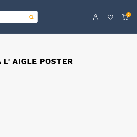
0
 L' AIGLE POSTER