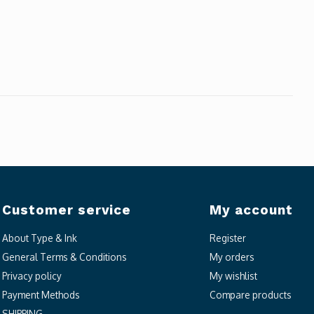
Customer service
My account
About Type & Ink
Register
General Terms & Conditions
My orders
Privacy policy
My wishlist
Payment Methods
Compare products
SHIPPING