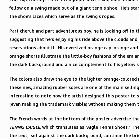
fellow on a swing made out of a giant tennis shoe. He’s st
the shoe’s laces which serve as the swing’s ropes.
Part cherub and part adventurous boy, he is looking off to t
suggesting that he's enjoying his ride above the clouds an
reservations about it. His oversized orange cap, orange a
orange shorts illustrate the little-boy fashions of the era a
the dark background and a nice complement to his yellow shi
The colors also draw the eye to the lighter orange-colored 
these new, amazing rubber soles are one of the main selling 
interesting to note how the artist designed this poster to 
(even making the trademark visible) without making them t
The French words at the bottom of the poster advertise the
TENNIS L’AIGLE
, which translates as “Aigle Tennis Shoes.” Th
the text, set against the dark background, continue the bri