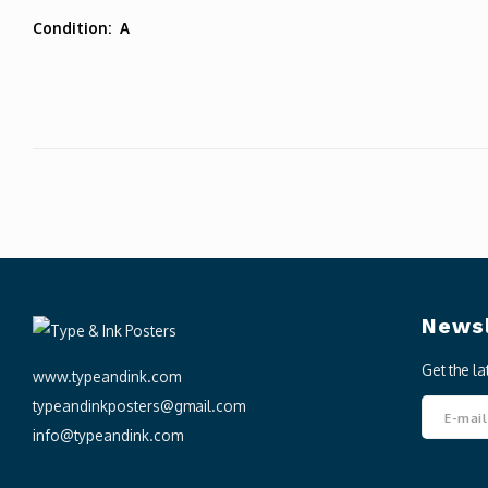
Condition: A
Newsl
Get the l
www.typeandink.com
typeandinkposters@gmail.com
info@typeandink.com