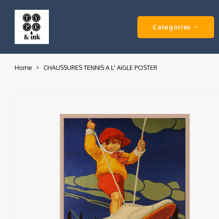
Categories
Home
CHAUSSURES TENNIS A L' AIGLE POSTER