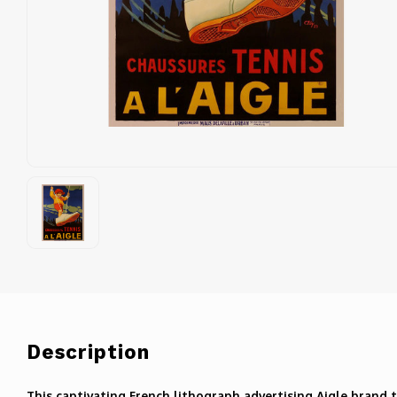
Description
This captivating French lithograph advertising Aigle brand t