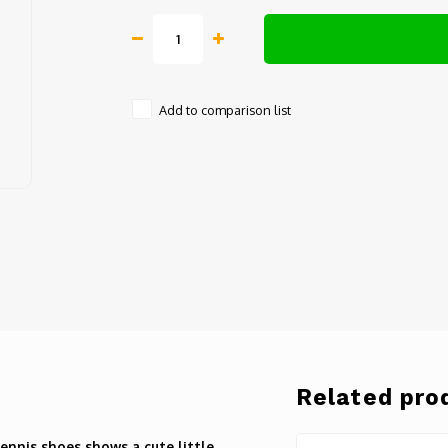
Add to comparison list
Related pro
ennis shoes shows a cute little