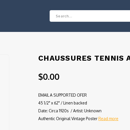
CHAUSSURES TENNIS A
$0.00
EMAIL A SUPPORTED OFER
45 1/2" x 62" / Linen backed
Date: Circa 1920s / Artist: Unknown
Authentic Original Vintage Poster
Read more