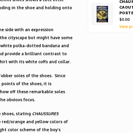
CHAU
anding in the shoe and holding onto
CAOU
POST
$0.00
View pr
he side with an expression
d the cityscape but might have some
nd white polka-dotted bandana and
nd provide a brilliant contrast to
rt with its white cuffs and collar.
rubber soles of the shoes. Since
points of the shoes, it is
show off these remarkable soles
he obvious focus.
 shoes, stating
CHAUSSURES
e red/orange and yellow colors of
ght color scheme of the boy’s