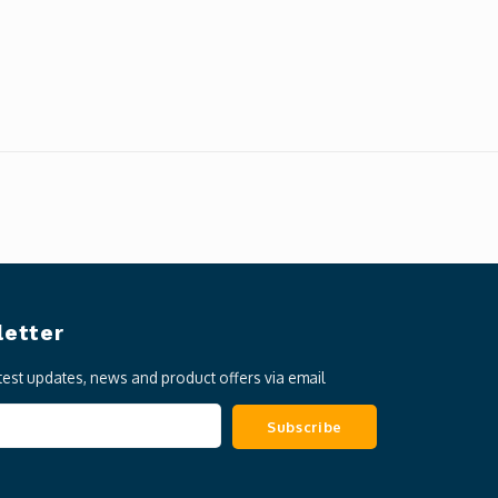
etter
atest updates, news and product offers via email
Subscribe