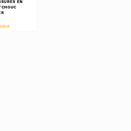
SSURES EN
TCHOUC
ER
oduct