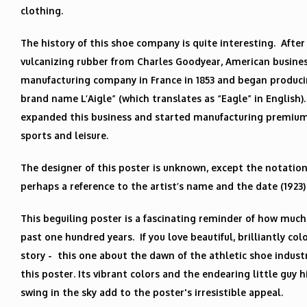
clothing.
The history of this shoe company is quite interesting. After
vulcanizing rubber from Charles Goodyear, American busin
manufacturing company in France in 1853 and began produc
brand name L’Aigle” (which translates as “Eagle” in English)
expanded this business and started manufacturing premium
sports and leisure.
The designer of this poster is unknown, except the notation “
perhaps a reference to the artist’s name and the date (1923)
This beguiling poster is a fascinating reminder of how much
past one hundred years. If you love beautiful, brilliantly col
story - this one about the dawn of the athletic shoe industry
this poster. Its vibrant colors and the endearing little guy 
swing in the sky add to the poster's irresistible appeal.