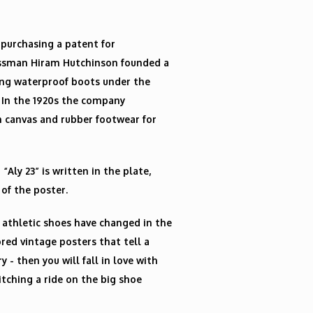
 purchasing a patent for
essman Hiram Hutchinson founded a
ing waterproof boots under the
. In the 1920s the company
 canvas and rubber footwear for
Aly 23” is written in the plate,
 of the poster.
 athletic shoes have changed in the
ored vintage posters that tell a
 - then you will fall in love with
hitching a ride on the big shoe