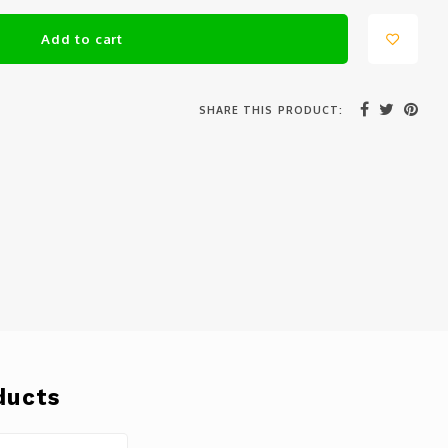
Add to cart
SHARE THIS PRODUCT:
ducts