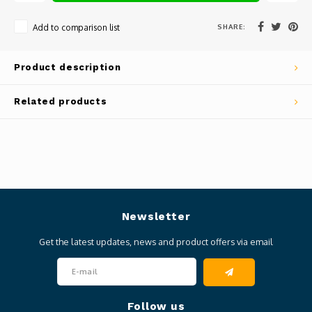
SHARE:
Add to comparison list
Product description
Related products
Newsletter
Get the latest updates, news and product offers via email
Follow us