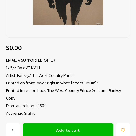
$0.00
EMAIL A SUPPORTED OFFER
19 5/8"W x 27 1/2"H
Artist: Banksy/The West Country Prince
Printed on front lower right in white letters: BANKSY
Printed in red on back: The West Country Prince Seal and Banksy
Copy
From an edition of 500
Authentic Graffiti
Add to cart