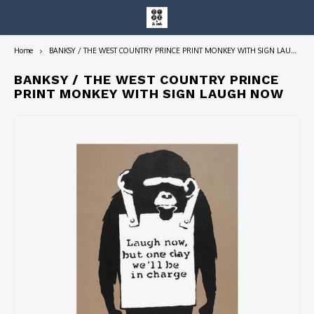
Home
BANKSY / THE WEST COUNTRY PRINCE PRINT MONKEY WITH SIGN LAUGH NOW
Hoofdmenu / entire collection
Entire Collection
BANKSY / THE WEST COUNTRY PRINCE
PRINT MONKEY WITH SIGN LAUGH NOW
Art Books/Catalogs