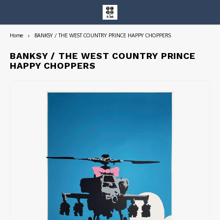
Home
BANKSY / THE WEST COUNTRY PRINCE HAPPY CHOPPERS
Hoofdmenu / entire collection
Entire Collection
BANKSY / THE WEST COUNTRY PRINCE
HAPPY CHOPPERS
Art Books/Catalogs