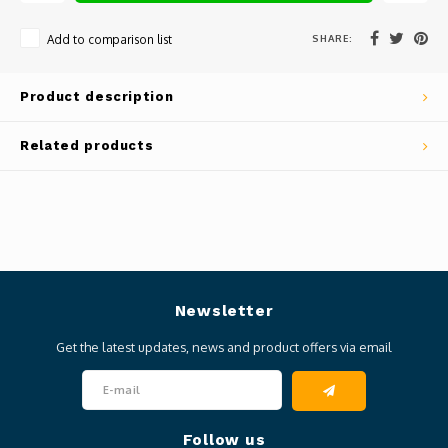
SHARE:
Add to comparison list
Product description
Related products
Newsletter
Get the latest updates, news and product offers via email
Follow us