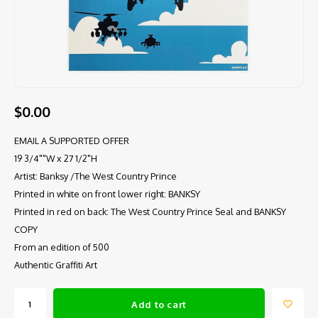
$0.00
EMAIL A SUPPORTED OFFER
19 3/4""W x 27 1/2"H
Artist: Banksy /The West Country Prince
Printed in white on front lower right: BANKSY
Printed in red on back: The West Country Prince Seal and BANKSY
COPY
From an edition of 500
Authentic Graffiti Art
Add to cart