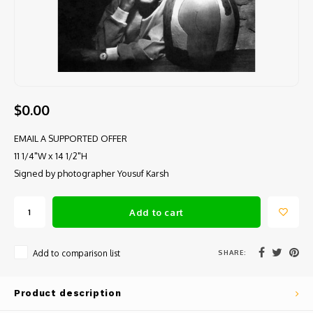
$0.00
EMAIL A SUPPORTED OFFER
11 1/4"W x 14 1/2"H
Signed by photographer Yousuf Karsh
Add to cart
SHARE:
Add to comparison list
Product description