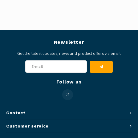
Newsletter
Get the latest updates, news and product offers via email
Follow us
Contact
Customer service