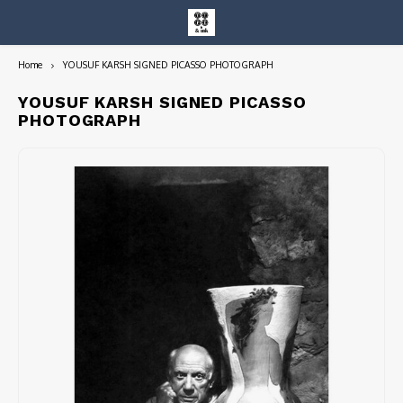
Home
YOUSUF KARSH SIGNED PICASSO PHOTOGRAPH
Hoofdmenu / entire collection
Entire Collection
YOUSUF KARSH SIGNED PICASSO
PHOTOGRAPH
Art Books/Catalogs