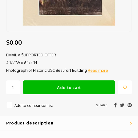
$0.00
EMAIL A SUPPORTED OFFER
4 1/2"W x 6 1/2"H
Photograph of Historic USC Beaufort Building
Read more
Add to cart
SHARE:
Add to comparison list
Product description