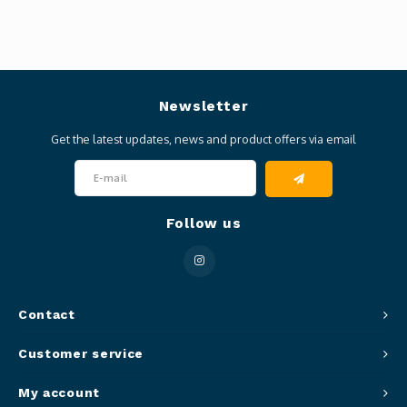
Newsletter
Get the latest updates, news and product offers via email
Follow us
Contact
Customer service
My account