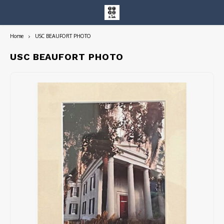
Home
USC BEAUFORT PHOTO
Hoofdmenu / entire collection
Entire Collection
USC BEAUFORT PHOTO
Art Books/Catalogs