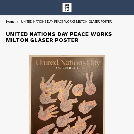
Home
UNITED NATIONS DAY PEACE WORKS MILTON GLASER POSTER
Hoofdmenu / entire collection
Entire Collection
UNITED NATIONS DAY PEACE WORKS
MILTON GLASER POSTER
Art Books/Catalogs