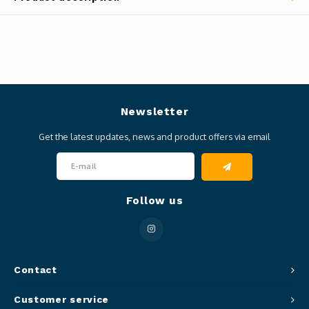
Newsletter
Get the latest updates, news and product offers via email
Follow us
Contact
Customer service