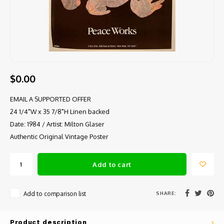
$0.00
EMAIL A SUPPORTED OFFER
24 1/4"W x 35 7/8"H Linen backed
Date: 1984 / Artist: Milton Glaser
Authentic Original Vintage Poster
Add to cart
SHARE:
Add to comparison list
Product description