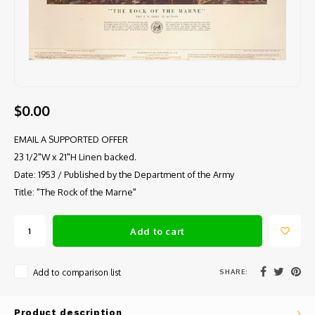
$0.00
EMAIL A SUPPORTED OFFER
23 1/2"W x 21"H Linen backed.
Date: 1953 / Published by the Department of the Army
Title: "The Rock of the Marne"
Add to cart
SHARE:
Add to comparison list
Product description