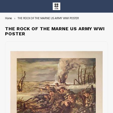
Home
THE ROCK OF THE MARNE US ARMY WWI POSTER
Hoofdmenu / entire collection
Entire Collection
THE ROCK OF THE MARNE US ARMY WWI
POSTER
Art Books/Catalogs