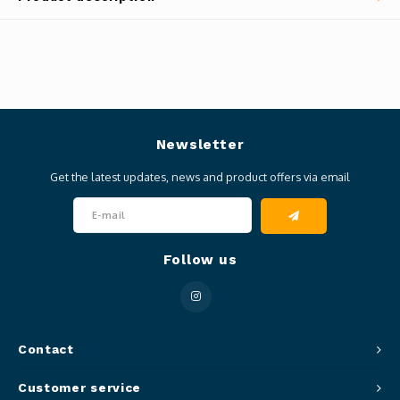
Newsletter
Get the latest updates, news and product offers via email
Follow us
Contact
Customer service