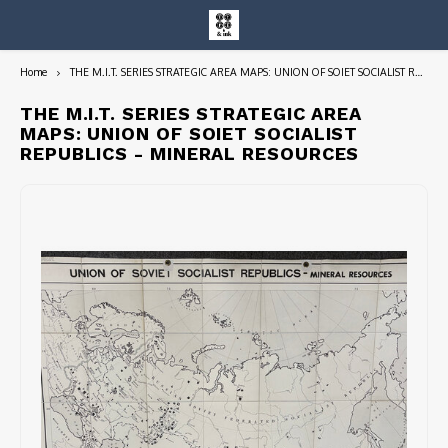
Home
THE M.I.T. SERIES STRATEGIC AREA MAPS: UNION OF SOIET SOCIALIST REPUBLICS - MINERAL RESOURCES
Hoofdmenu / entire collection
Entire Collection
THE M.I.T. SERIES STRATEGIC AREA
MAPS: UNION OF SOIET SOCIALIST
REPUBLICS - MINERAL RESOURCES
Art Books/Catalogs