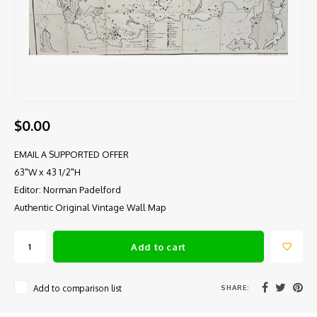
$0.00
EMAIL A SUPPORTED OFFER
63"W x 43 1/2"H
Editor: Norman Padelford
Authentic Original Vintage Wall Map
Add to cart
SHARE:
Add to comparison list