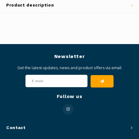
Product description
Newsletter
Get the latest updates, news and product offers via email
Follow us
Contact