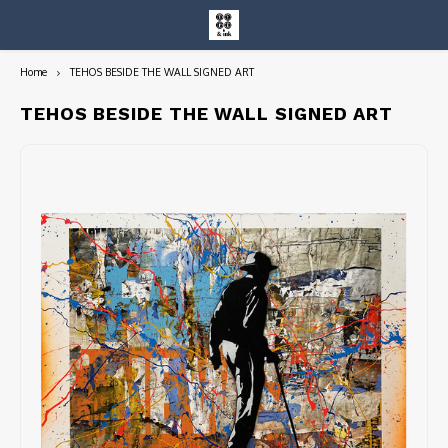
Home
TEHOS BESIDE THE WALL SIGNED ART
Hoofdmenu / entire collection
Entire Collection
TEHOS BESIDE THE WALL SIGNED ART
Art Books/Catalogs