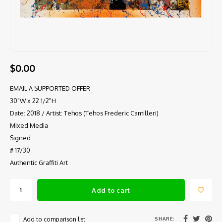
$0.00
EMAIL A SUPPORTED OFFER
30"W x 22 1/2"H
Date: 2018 / Artist: Tehos (Tehos Frederic Camilleri)
Mixed Media
Signed
# 17/30
Authentic Graffiti Art
Add to cart
SHARE:
Add to comparison list