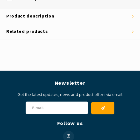
Product description
Related products
Newsletter
Get the latest updates, news and product offers via email
Follow us