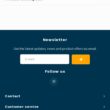
Newsletter
Get the latest updates, news and product offers via email
Follow us
Contact
Customer service