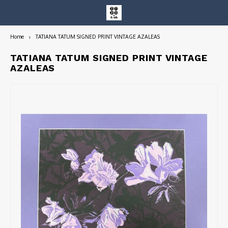
Home
TATIANA TATUM SIGNED PRINT VINTAGE AZALEAS
Hoofdmenu / entire collection
Entire Collection
TATIANA TATUM SIGNED PRINT VINTAGE
AZALEAS
Art Books/Catalogs