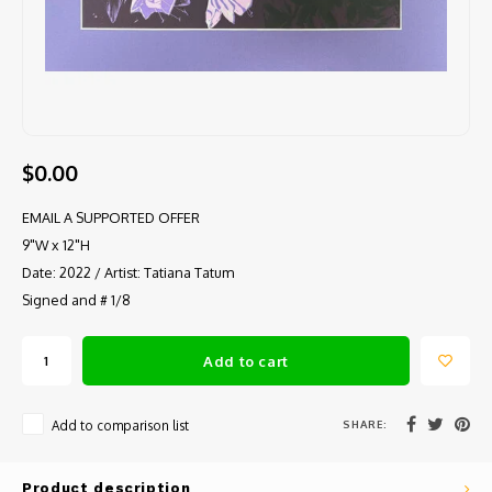
$0.00
EMAIL A SUPPORTED OFFER
9"W x 12"H
Date: 2022 / Artist: Tatiana Tatum
Signed and # 1/8
Add to cart
SHARE:
Add to comparison list
Product description