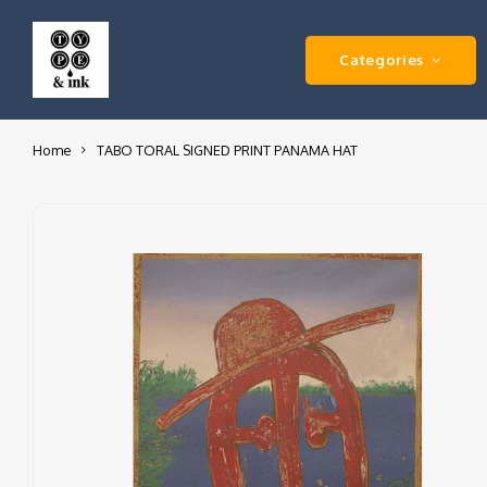
Categories
Home
TABO TORAL SIGNED PRINT PANAMA HAT