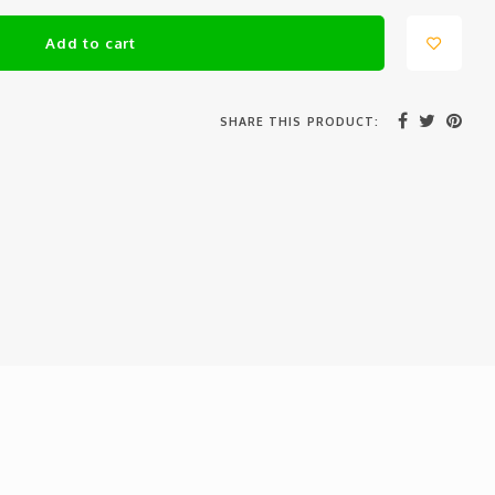
Add to cart
SHARE THIS PRODUCT: