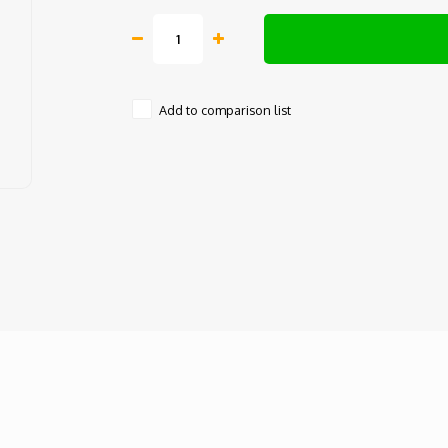
Add to comparison list