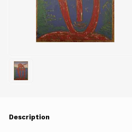
Description