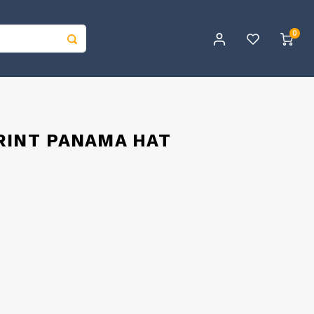
0
RINT PANAMA HAT