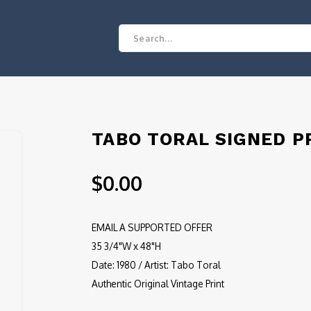
TABO TORAL SIGNED P
$0.00
EMAIL A SUPPORTED OFFER
35 3/4"W x 48"H
Date: 1980 / Artist: Tabo Toral
Authentic Original Vintage Print