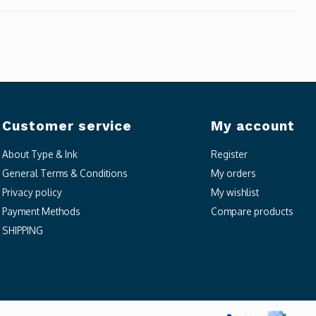
Customer service
My account
About Type & Ink
Register
General Terms & Conditions
My orders
Privacy policy
My wishlist
Payment Methods
Compare products
SHIPPING