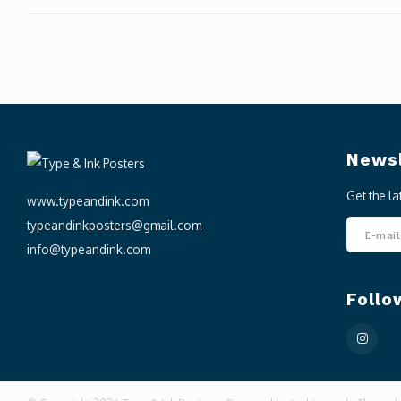
Newsl
Get the l
www.typeandink.com
typeandinkposters@gmail.com
info@typeandink.com
Follo