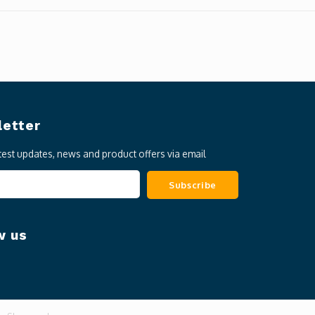
etter
atest updates, news and product offers via email
Subscribe
w us