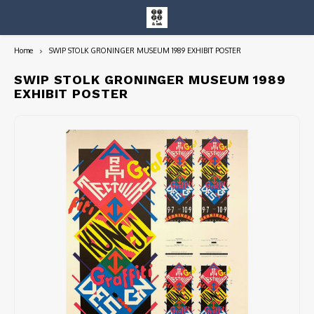
Home
SWIP STOLK GRONINGER MUSEUM 1989 EXHIBIT POSTER
Hoofdmenu / entire collection
Entire Collection
SWIP STOLK GRONINGER MUSEUM 1989
EXHIBIT POSTER
Art Books/Catalogs