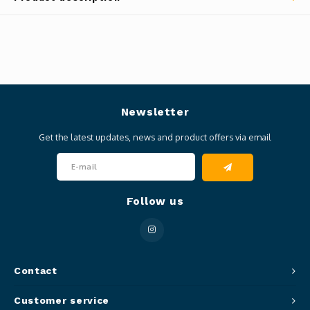
Newsletter
Get the latest updates, news and product offers via email
Follow us
Contact
Customer service