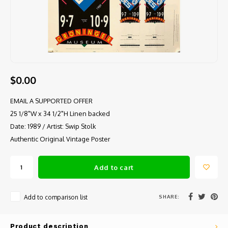
$0.00
EMAIL A SUPPORTED OFFER
25 1/8"W x 34 1/2"H Linen backed
Date: 1989 / Artist: Swip Stolk
Authentic Original Vintage Poster
Add to cart
SHARE:
Add to comparison list
Product description