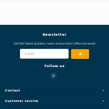
Newsletter
Get the latest updates, news and product offers via email
Follow us
Contact
Customer service