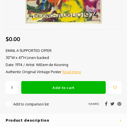
$0.00
EMAIL A SUPPORTED OFFER
30"W x 41"H Linen backed
Date: 1974 / Artist: Willem de Kooning
Authentic Original Vintage Poster
Read more
Add to cart
SHARE:
Add to comparison list
Product description