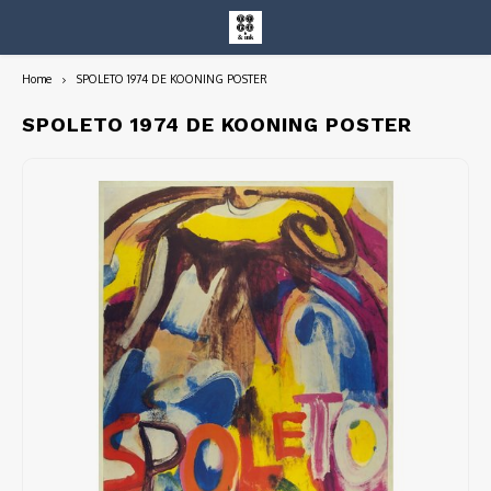
Home
SPOLETO 1974 DE KOONING POSTER
Hoofdmenu / entire collection
Entire Collection
SPOLETO 1974 DE KOONING POSTER
Art Books/Catalogs