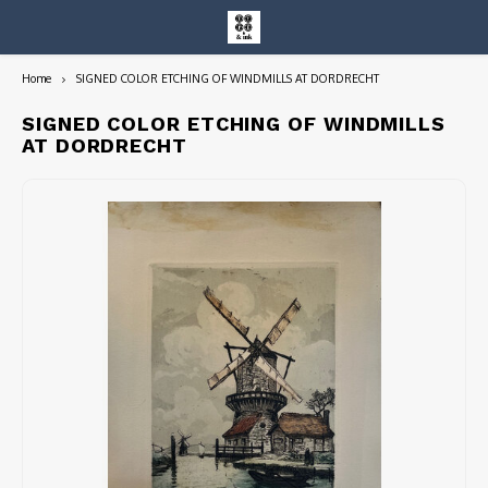
Home
SIGNED COLOR ETCHING OF WINDMILLS AT DORDRECHT
Hoofdmenu / entire collection
Entire Collection
SIGNED COLOR ETCHING OF WINDMILLS
AT DORDRECHT
Art Books/Catalogs