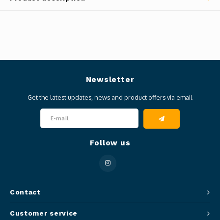
Newsletter
Get the latest updates, news and product offers via email
Follow us
Contact
Customer service