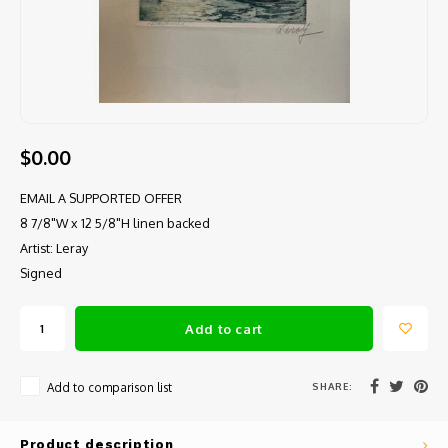
$0.00
EMAIL A SUPPORTED OFFER
8 7/8"W x 12 5/8"H linen backed
Artist: Leray
Signed
Add to cart
SHARE:
Add to comparison list
Product description