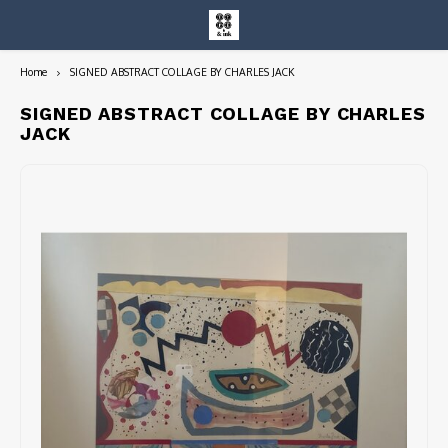
Home
SIGNED ABSTRACT COLLAGE BY CHARLES JACK
Hoofdmenu / entire collection
Entire Collection
SIGNED ABSTRACT COLLAGE BY CHARLES
JACK
Art Books/Catalogs