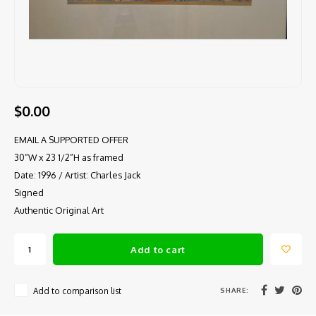
$0.00
EMAIL A SUPPORTED OFFER
30”W x 23 1/2”H as framed
Date: 1996 / Artist: Charles Jack
Signed
Authentic Original Art
Add to cart
SHARE:
Add to comparison list