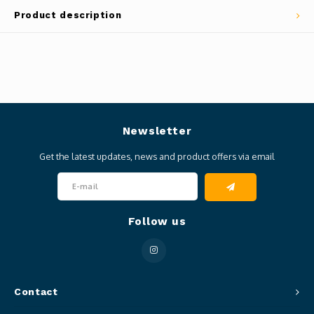
Product description
Newsletter
Get the latest updates, news and product offers via email
Follow us
Contact