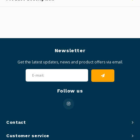
Newsletter
Get the latest updates, news and product offers via email
Follow us
Contact
Customer service