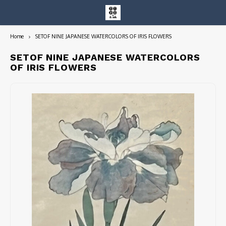
Home
SETOF NINE JAPANESE WATERCOLORS OF IRIS FLOWERS
Hoofdmenu / entire collection
Entire Collection
SETOF NINE JAPANESE WATERCOLORS
OF IRIS FLOWERS
Art Books/Catalogs