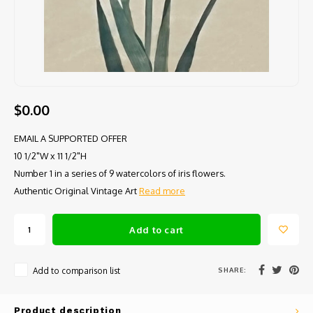
$0.00
EMAIL A SUPPORTED OFFER
10 1/2"W x 11 1/2"H
Number 1 in a series of 9 watercolors of iris flowers.
Authentic Original Vintage Art
Read more
Add to cart
SHARE:
Add to comparison list
Product description