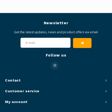
Newsletter
Get the latest updates, news and product offers via email
Follow us
Contact
Customer service
My account