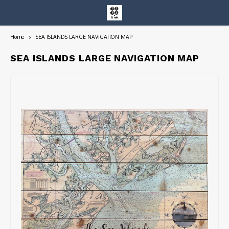
Home
SEA ISLANDS LARGE NAVIGATION MAP
Hoofdmenu / entire collection
Entire Collection
SEA ISLANDS LARGE NAVIGATION MAP
Art Books/Catalogs