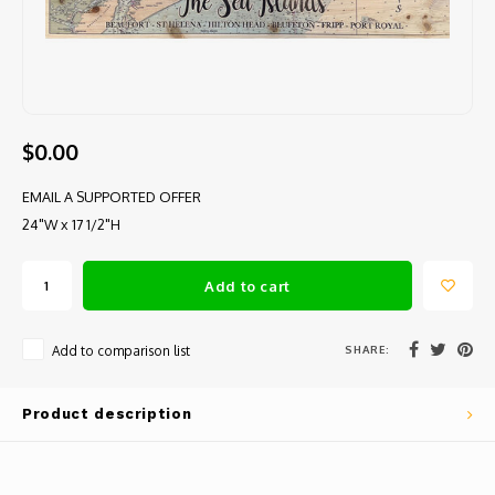
$0.00
EMAIL A SUPPORTED OFFER
24"W x 17 1/2"H
Add to cart
SHARE:
Add to comparison list
Product description