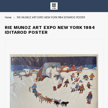
Home
RIE MUNOZ ART EXPO NEW YORK 1984 IDITAROD POSTER
Hoofdmenu / entire collection
Entire Collection
RIE MUNOZ ART EXPO NEW YORK 1984
IDITAROD POSTER
Art Books/Catalogs