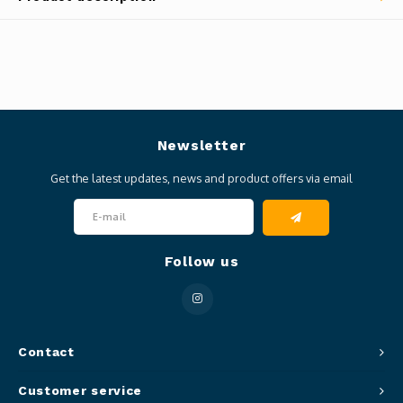
Newsletter
Get the latest updates, news and product offers via email
Follow us
Contact
Customer service