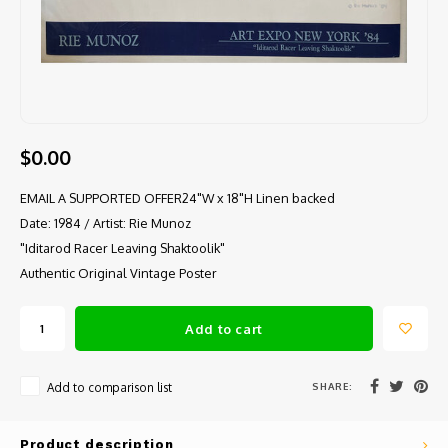
$0.00
EMAIL A SUPPORTED OFFER24"W x 18"H Linen backed
Date: 1984 / Artist: Rie Munoz
"Iditarod Racer Leaving Shaktoolik"
Authentic Original Vintage Poster
Add to cart
SHARE:
Add to comparison list
Product description