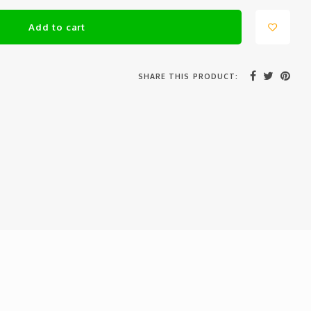
Add to cart
SHARE THIS PRODUCT: