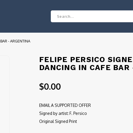
 BAR - ARGENTINA
FELIPE PERSICO SIGN
DANCING IN CAFE BAR
$0.00
EMAIL A SUPPORTED OFFER
Signed by artist: F. Persico
Original Signed Print