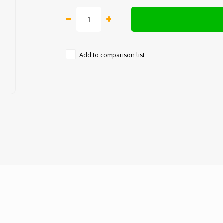
Add to comparison list