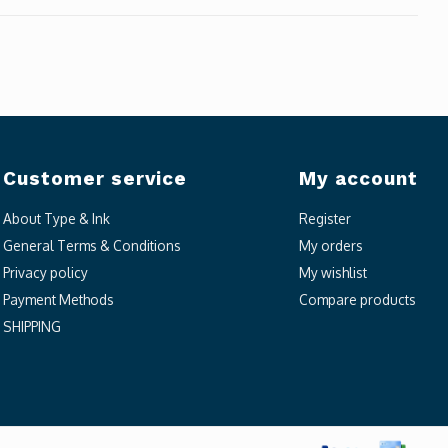
Customer service
My account
About Type & Ink
Register
General Terms & Conditions
My orders
Privacy policy
My wishlist
Payment Methods
Compare products
SHIPPING