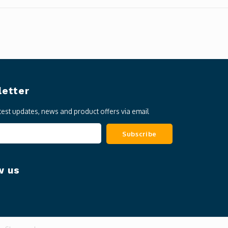
etter
atest updates, news and product offers via email
Subscribe
w us