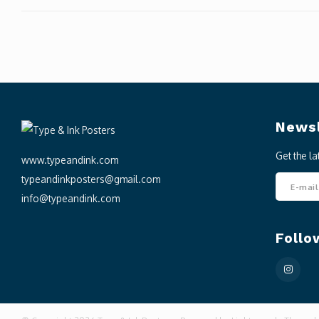
Newsl
Get the l
www.typeandink.com
typeandinkposters@gmail.com
info@typeandink.com
Follo