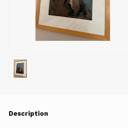
Description