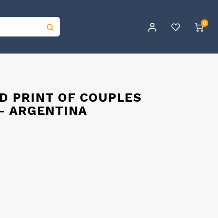
0
ED PRINT OF COUPLES
 - ARGENTINA