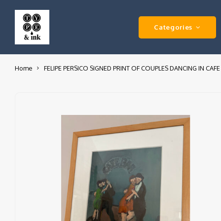
Categories
Home
FELIPE PERSICO SIGNED PRINT OF COUPLES DANCING IN CAFE