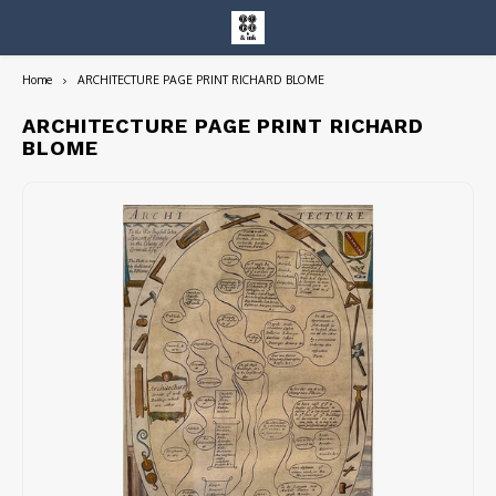
Home
ARCHITECTURE PAGE PRINT RICHARD BLOME
Hoofdmenu / entire collection
Entire Collection
ARCHITECTURE PAGE PRINT RICHARD
BLOME
Art Books/Catalogs