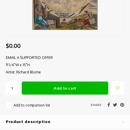
$0.00
EMAIL A SUPPORTED OFFER
9 1/4"W x 15"H
Artist: Richard Blome
Add to cart
SHARE:
Add to comparison list
Product description