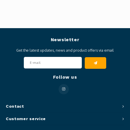
Newsletter
Get the latest updates, news and product offers via email
Follow us
Contact
Customer service