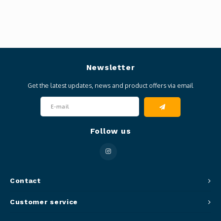
Newsletter
Get the latest updates, news and product offers via email
Follow us
Contact
Customer service