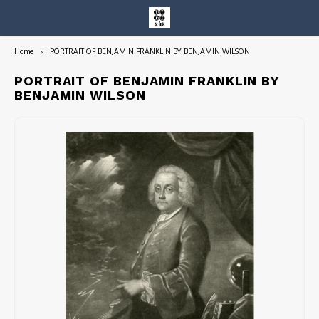
Home
PORTRAIT OF BENJAMIN FRANKLIN BY BENJAMIN WILSON
Hoofdmenu / entire collection
Entire Collection
PORTRAIT OF BENJAMIN FRANKLIN BY
BENJAMIN WILSON
Art Books/Catalogs