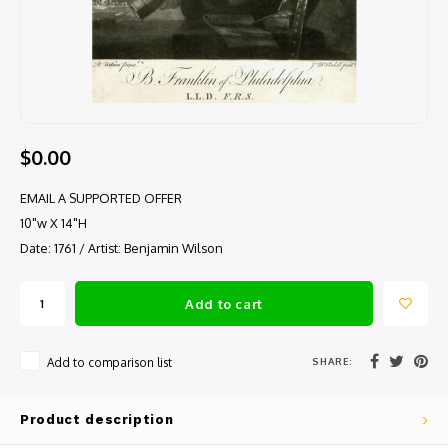
$0.00
EMAIL A SUPPORTED OFFER
10"w X 14"H
Date: 1761 / Artist: Benjamin Wilson
Add to cart
SHARE:
Add to comparison list
Product description