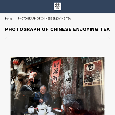
Home
PHOTOGRAPH OF CHINESE ENJOYING TEA
Hoofdmenu / entire collection
Entire Collection
PHOTOGRAPH OF CHINESE ENJOYING TEA
Art Books/Catalogs