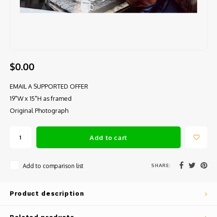
$0.00
EMAIL A SUPPORTED OFFER
19"W x 15"H as framed
Original Photograph
Add to cart
SHARE:
Add to comparison list
Product description