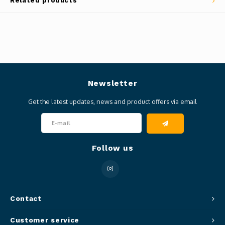
Related products
Newsletter
Get the latest updates, news and product offers via email
Follow us
Contact
Customer service