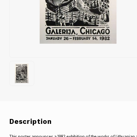
Description
This poster announces a 1982 exhibition of the works of Lithuanian a