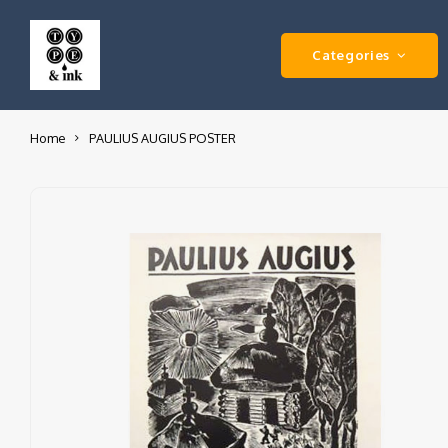
Categories
Home
PAULIUS AUGIUS POSTER