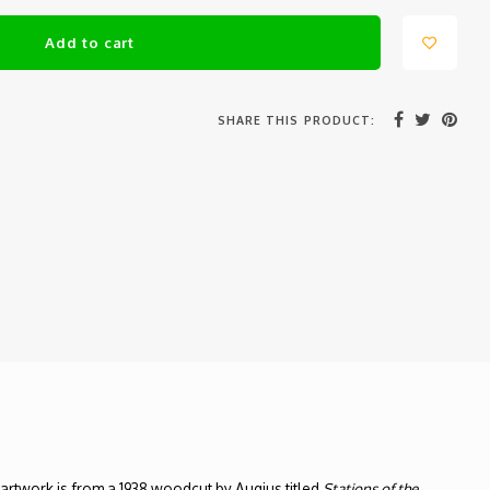
Add to cart
SHARE THIS PRODUCT:
e artwork is from a 1938 woodcut by Augius titled
Stations of the