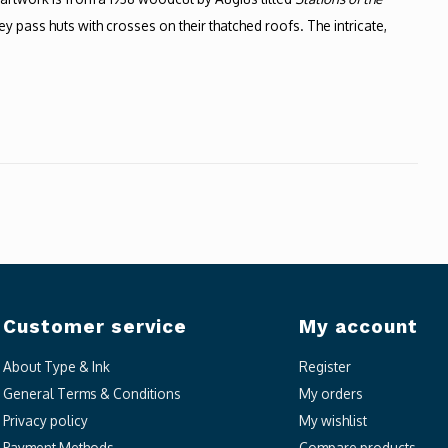
pass huts with crosses on their thatched roofs. The intricate,
Customer service
My account
About Type & Ink
Register
General Terms & Conditions
My orders
Privacy policy
My wishlist
Payment Methods
Compare products