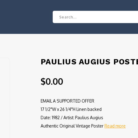
PAULIUS AUGIUS POST
$0.00
EMAIL A SUPPORTED OFFER
17 1/2"W x 26 1/4"H Linen backed
Date: 1982 / Artist: Paulius Augius
Authentic Original Vintage Poster
Read more