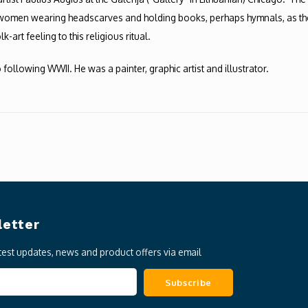
f women wearing headscarves and holding books, perhaps hymnals, as they 
art feeling to this religious ritual.
 following WWII. He was a painter, graphic artist and illustrator.
etter
atest updates, news and product offers via email
Subscribe