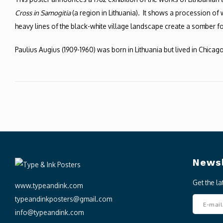
Cross in Samogitia
(a region in Lithuania). It shows a procession o
heavy lines of the black-white village landscape create a somber folk-
Paulius Augius (1909-1960) was born in Lithuania but lived in Chicago
Newsl
Get the l
www.typeandink.com
typeandinkposters@gmail.com
info@typeandink.com