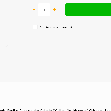
Add to comparison list
rtist Paulius Augius at the Galerija (“Gallery” in Lithuanian) Chicago. Th