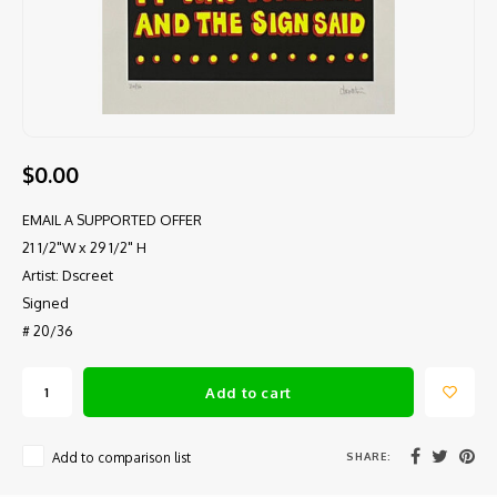
$0.00
EMAIL A SUPPORTED OFFER
21 1/2"W x 29 1/2" H
Artist: Dscreet
Signed
# 20/36
Add to cart
SHARE:
Add to comparison list