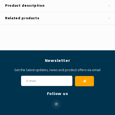
Product description
Related products
Newsletter
Get the latest updates, news and product offers via email
Follow us