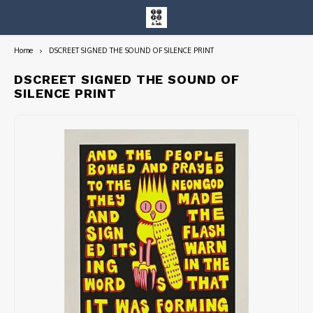
Home
DSCREET SIGNED THE SOUND OF SILENCE PRINT
Hoofdmenu / entire collection
Entire Collection
DSCREET SIGNED THE SOUND OF
SILENCE PRINT
Art Books/Catalogs