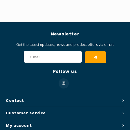
Newsletter
Get the latest updates, news and product offers via email
Follow us
Contact
Customer service
My account