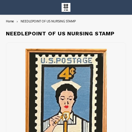
Home
NEEDLEPOINT OF US NURSING STAMP
Hoofdmenu / entire collection
Entire Collection
NEEDLEPOINT OF US NURSING STAMP
Art Books/Catalogs