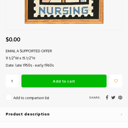
$0.00
EMAIL A SUPPORTED OFFER
11 1/2"W x 15 1/2"H
Date: late 1950s - early 1960s
Add to cart
SHARE:
Add to comparison list
Product description