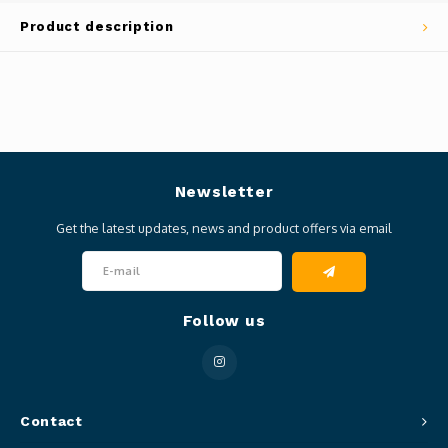
Product description
Newsletter
Get the latest updates, news and product offers via email
Follow us
Contact