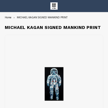
Home
MICHAEL KAGAN SIGNED MANKIND PRINT
Hoofdmenu / entire collection
Entire Collection
MICHAEL KAGAN SIGNED MANKIND PRINT
Art Books/Catalogs