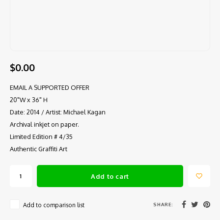
$0.00
EMAIL A SUPPORTED OFFER
20"W x 36" H
Date: 2014 / Artist: Michael Kagan
Archival inkjet on paper.
Limited Edition # 4/35
Authentic Graffiti Art
Add to cart
SHARE:
Add to comparison list