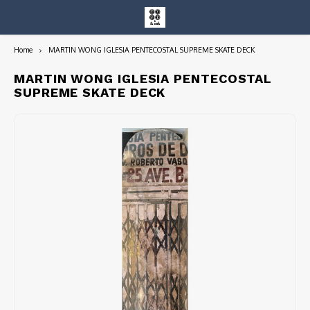
Home
MARTIN WONG IGLESIA PENTECOSTAL SUPREME SKATE DECK
Hoofdmenu / entire collection
Entire Collection
MARTIN WONG IGLESIA PENTECOSTAL
SUPREME SKATE DECK
Art Books/Catalogs