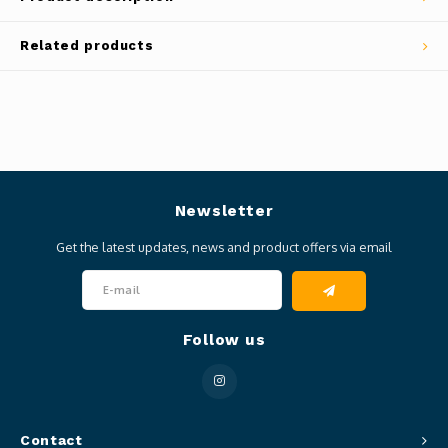
Related products
Newsletter
Get the latest updates, news and product offers via email
Follow us
Contact