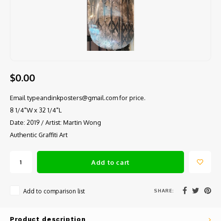
$0.00
Email
typeandinkposters@gmail.com
for price.
8 1/4"W x 32 1/4"L
Date: 2019 / Artist: Martin Wong
Authentic Graffiti Art
Add to cart
SHARE:
Add to comparison list
Product description