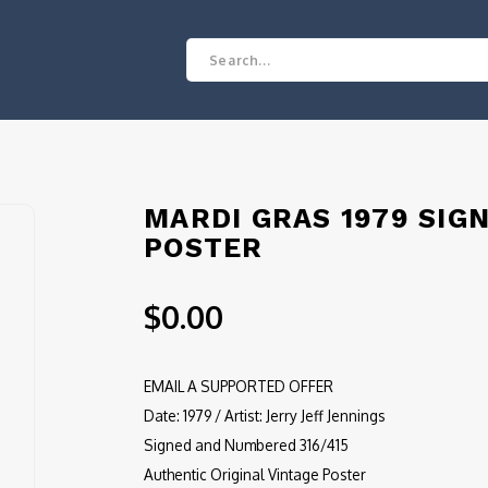
MARDI GRAS 1979 SIG
POSTER
$0.00
EMAIL A SUPPORTED OFFER
Date: 1979 / Artist: Jerry Jeff Jennings
Signed and Numbered 316/415
Authentic Original Vintage Poster