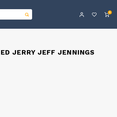
0
NED JERRY JEFF JENNINGS