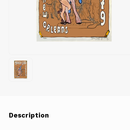
Description