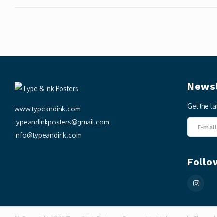
Newsl
Get the l
www.typeandink.com
typeandinkposters@gmail.com
info@typeandink.com
Follo