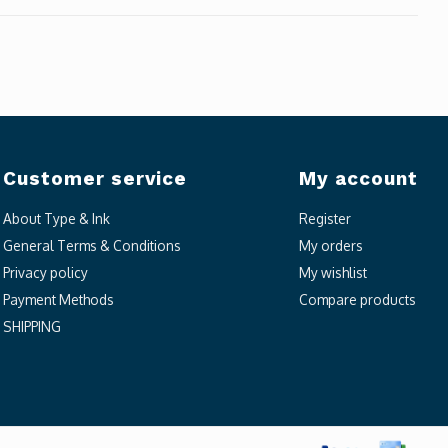
Customer service
My account
About Type & Ink
Register
General Terms & Conditions
My orders
Privacy policy
My wishlist
Payment Methods
Compare products
SHIPPING