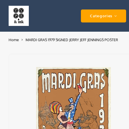
Categories
Home
MARDI GRAS 1979 SIGNED JERRY JEFF JENNINGS POSTER