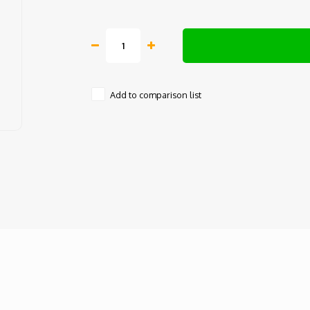
Add to comparison list