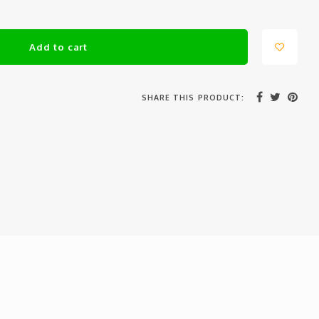
Add to cart
SHARE THIS PRODUCT: