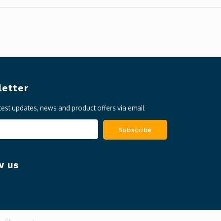
etter
atest updates, news and product offers via email
Subscribe
w us