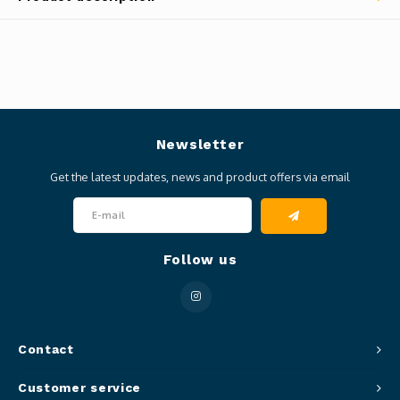
Newsletter
Get the latest updates, news and product offers via email
Follow us
Contact
Customer service