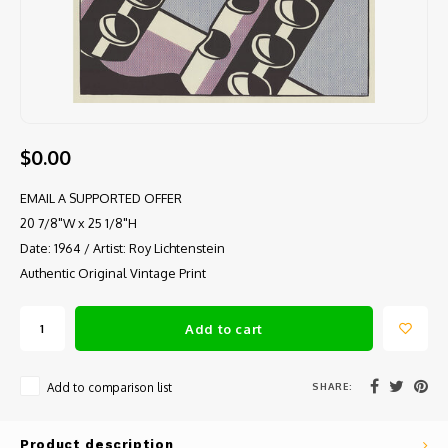
$0.00
EMAIL A SUPPORTED OFFER
20 7/8"W x 25 1/8"H
Date: 1964 / Artist: Roy Lichtenstein
Authentic Original Vintage Print
Add to cart
SHARE:
Add to comparison list
Product description