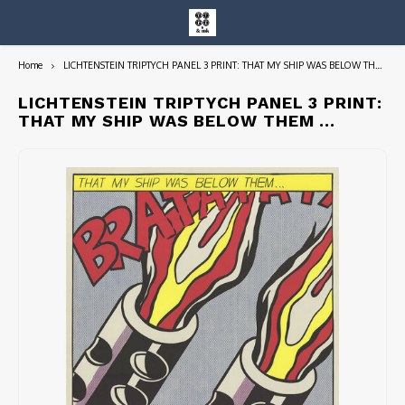
Home
LICHTENSTEIN TRIPTYCH PANEL 3 PRINT: THAT MY SHIP WAS BELOW THEM ...
Hoofdmenu / entire collection
Entire Collection
LICHTENSTEIN TRIPTYCH PANEL 3 PRINT:
THAT MY SHIP WAS BELOW THEM ...
Art Books/Catalogs