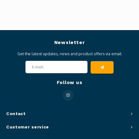
Newsletter
Get the latest updates, news and product offers via email
Follow us
Contact
Customer service