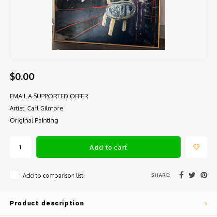
$0.00
EMAIL A SUPPORTED OFFER
Artist: Carl Gilmore
Original Painting
Add to cart
SHARE:
Add to comparison list
Product description