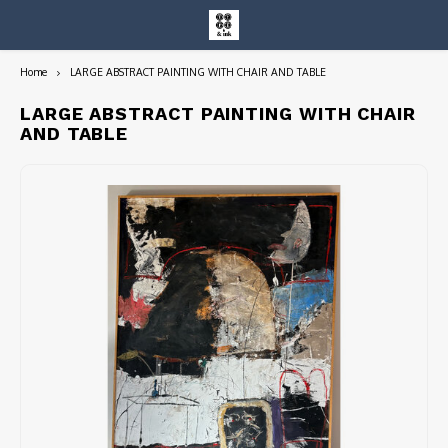
Home
LARGE ABSTRACT PAINTING WITH CHAIR AND TABLE
Hoofdmenu / entire collection
Entire Collection
LARGE ABSTRACT PAINTING WITH CHAIR
AND TABLE
Art Books/Catalogs